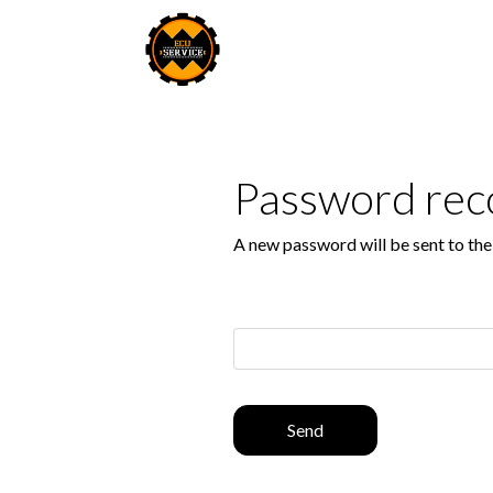
Password rec
A new password will be sent to th
Send