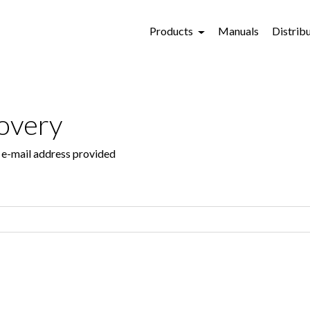
Products
Manuals
Distrib
overy
e e-mail address provided