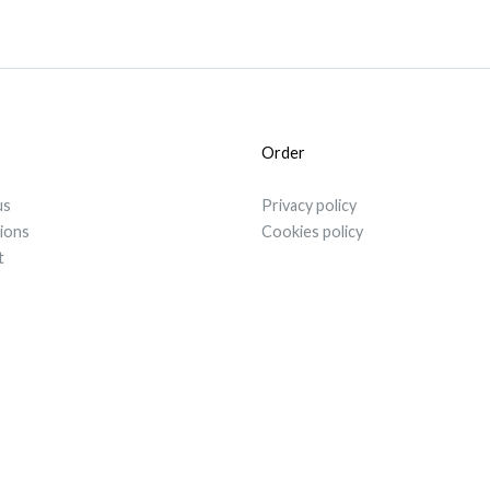
Order
us
Privacy policy
tions
Cookies policy
t