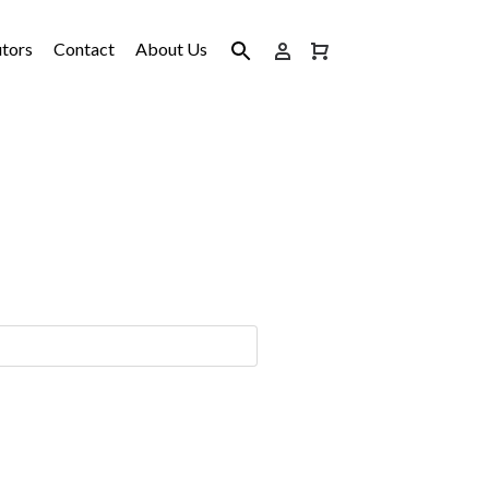
utors
Contact
About Us