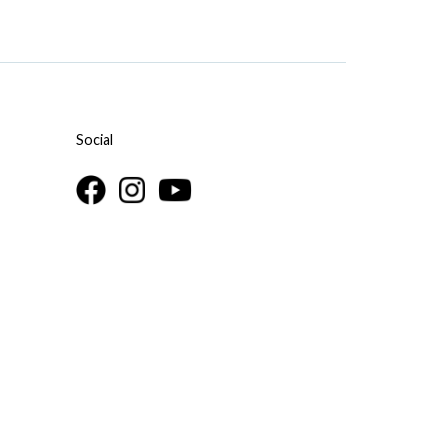
Social