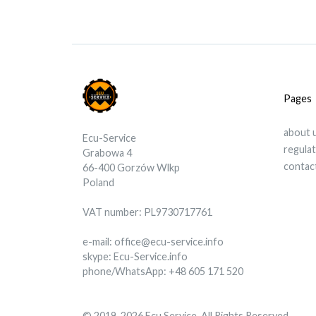
Pages
about 
Ecu-Service
regula
Grabowa 4
contac
66-400 Gorzów Wlkp
Poland
VAT number: PL9730717761
e-mail: office@ecu-service.info
skype: Ecu-Service.info
phone/WhatsApp: +48 605 171 520
© 2019-2026 Ecu Service. All Rights Reserved