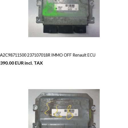
A2C98711500 237107018R IMMO OFF Renault ECU
390.00 EUR incl. TAX