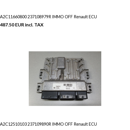
A2C11660800 237108979R IMMO OFF Renault ECU
487.50 EUR incl. TAX
A2C12510103 237109890R IMMO OFF Renault ECU