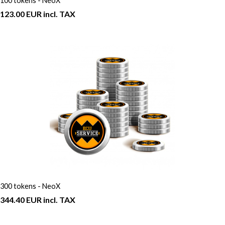
100 tokens - NeoX
123.00 EUR incl. TAX
300 tokens - NeoX
344.40 EUR incl. TAX