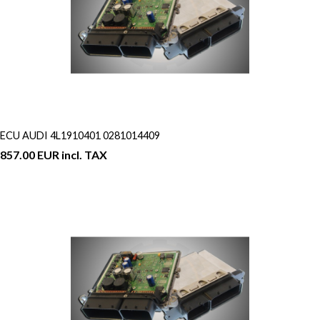
ECU AUDI 4L1910401 0281014409
857.00 EUR incl. TAX