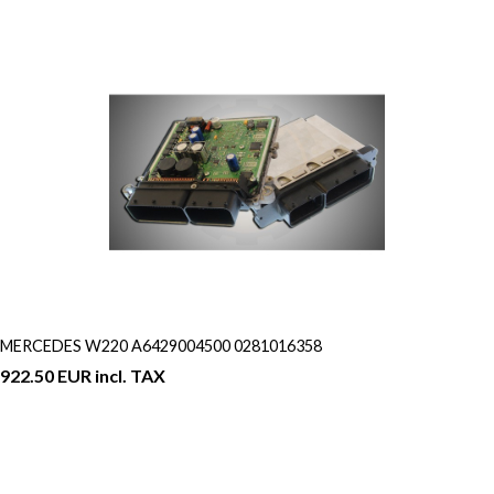
MERCEDES W220 A6429004500 0281016358
922.50 EUR incl. TAX