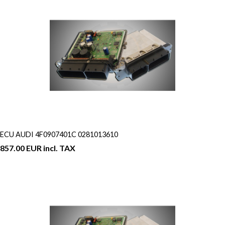
ECU AUDI 4F0907401C 0281013610
857.00 EUR incl. TAX