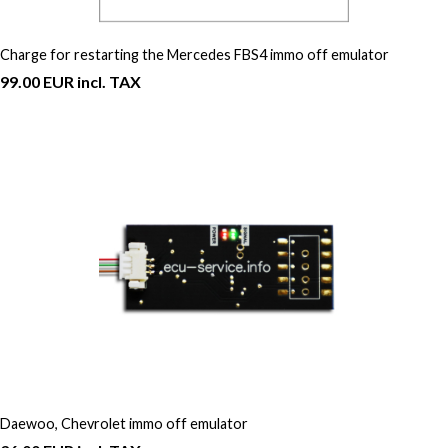
Charge for restarting the Mercedes FBS4 immo off emulator
99.00 EUR incl. TAX
Daewoo, Chevrolet immo off emulator