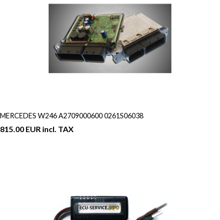
MERCEDES W246 A2709000600 0261S06038
815.00 EUR incl. TAX