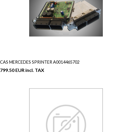
CAS MERCEDES SPRINTER A0014465702
799.50 EUR incl. TAX