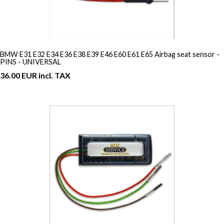
BMW E31 E32 E34 E36 E38 E39 E46 E60 E61 E65 Airbag seat sensor -
PINS - UNIVERSAL
36.00 EUR incl. TAX