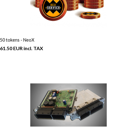
50 tokens - NeoX
61.50 EUR incl. TAX