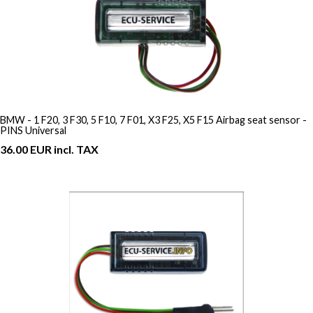
BMW - 1 F20, 3 F30, 5 F10, 7 F01, X3 F25, X5 F15 Airbag seat sensor -
PINS Universal
36.00 EUR incl. TAX