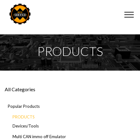
PRODUCTS
All Categories
Popular Products
PRODUCTS
Devices/Tools
Multi CAN immo off Emulator