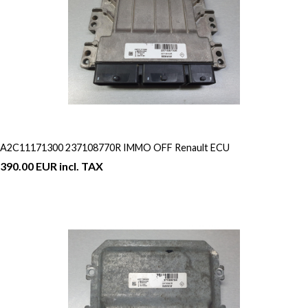
A2C11171300 237108770R IMMO OFF Renault ECU
390.00 EUR incl. TAX