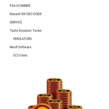
PSA SCANNER
Renault ISK DECODER
SERVICE
Tacho Emulator Tester
EMULATORS
NeoX Software
ECU Units