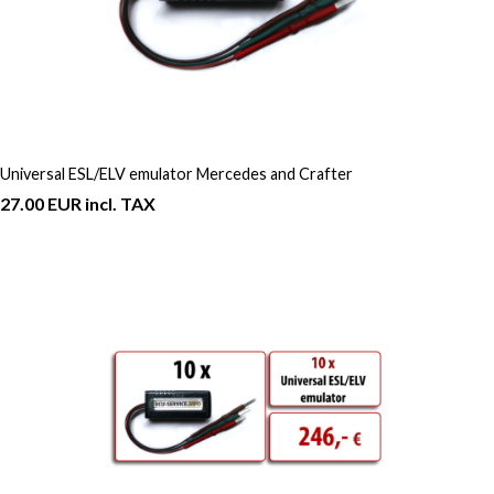
Universal ESL/ELV emulator Mercedes and Crafter
27.00 EUR incl. TAX