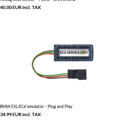
40.00 EUR incl. TAX
BMW ESL/ELV emulator - Plug and Play
34.99 EUR incl. TAX