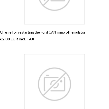
Charge for restarting the Ford CAN immo off emulator
62.00 EUR incl. TAX