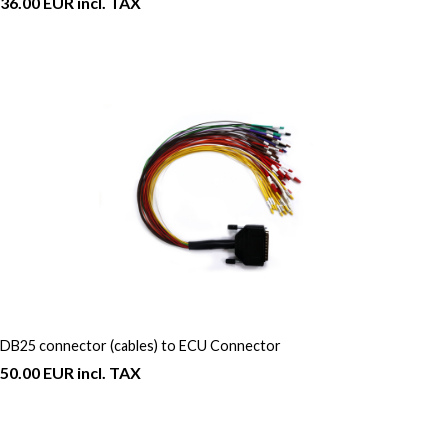
36.00 EUR incl. TAX
DB25 connector (cables) to ECU Connector
50.00 EUR incl. TAX