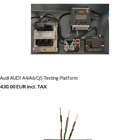
Audi AUDI A4/A6/Q5 Testing Platform
430.00 EUR incl. TAX