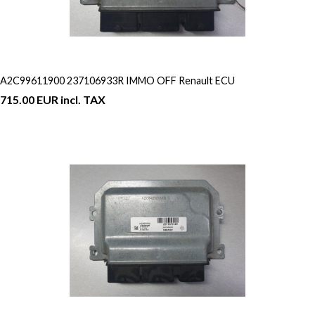
A2C99611900 237106933R IMMO OFF Renault ECU
715.00 EUR incl. TAX