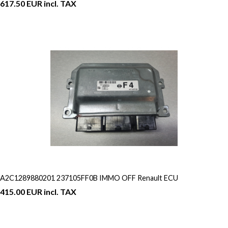
617.50 EUR incl. TAX
A2C1289880201 237105FF0B IMMO OFF Renault ECU
415.00 EUR incl. TAX