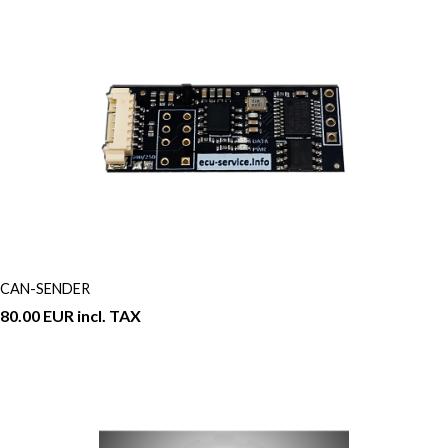
CAN-SENDER
80.00 EUR incl. TAX