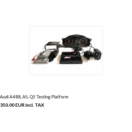
Audi A4 B8, A5, Q5 Testing Platform
350.00 EUR incl. TAX