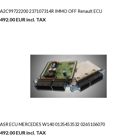
A2C99722200 237107314R IMMO OFF Renault ECU
492.00 EUR incl. TAX
ASR ECU MERCEDES W140 0135453532 0265106070
492.00 EUR incl. TAX