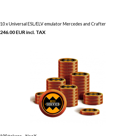
10 x Universal ESL/ELV emulator Mercedes and Crafter
246.00 EUR incl. TAX