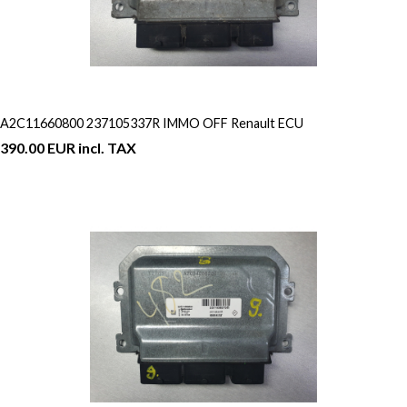
A2C11660800 237105337R IMMO OFF Renault ECU
390.00 EUR incl. TAX