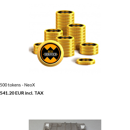
500 tokens - NeoX
541.20 EUR incl. TAX