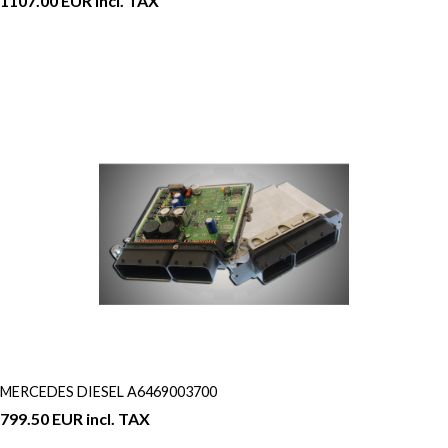
1107.00 EUR incl. TAX
MERCEDES DIESEL A6469003700
799.50 EUR incl. TAX