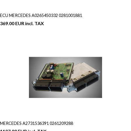
ECU MERCEDES A0265450332 0281001881
369.00 EUR incl. TAX
MERCEDES A2731536391 0261209288