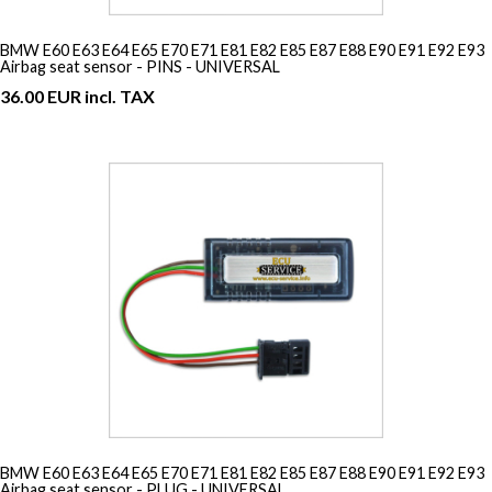
BMW E60 E63 E64 E65 E70 E71 E81 E82 E85 E87 E88 E90 E91 E92 E93
Airbag seat sensor - PINS - UNIVERSAL
36.00 EUR incl. TAX
BMW E60 E63 E64 E65 E70 E71 E81 E82 E85 E87 E88 E90 E91 E92 E93
Airbag seat sensor - PLUG - UNIVERSAL