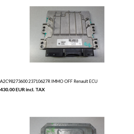
A2C98273600 23710627R IMMO OFF Renault ECU
430.00 EUR incl. TAX