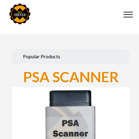
Popular Products
PSA SCANNER