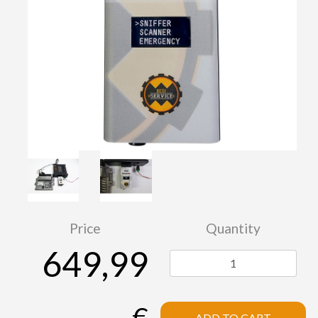
Price
Quantity
649,99
€
ADD TO CART