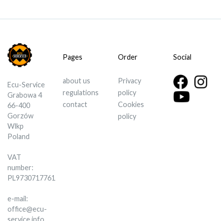
Pages
Order
Social
about us
Privacy
Ecu-Service
regulations
policy
Grabowa 4
contact
Cookies
66-400
Gorzów
policy
Wlkp
Poland
VAT
number:
PL9730717761
e-mail:
office@ecu-
service.info