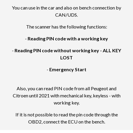
You can use in the car and also on bench connection by
CAN/UDS.
The scanner has the following functions:
-
Reading PIN code with a working key
-
Reading PIN code without working key - ALL KEY
LOST
-
Emergency Start
Also, you can read PIN code from all Peugeot and
Citroen until 2021 with mechanical key, keyless - with
working key.
If it is not possible to read the pin code through the
OBD2, connect the ECU on the bench.