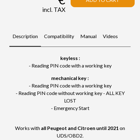
incl. TAX
Description
Compatibility
Manual
Videos
keyless :
- Reading PIN code with a working key
mechanical key :
- Reading PIN code with a working key
- Reading PIN code without working key - ALL KEY
LOST
- Emergency Start
Works with
all Peugeot and Citroen until 2021
on
UDS/OBD2.