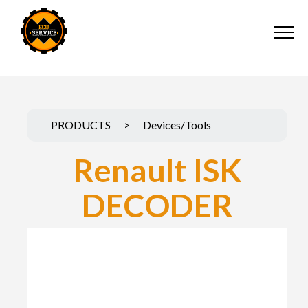
PRODUCTS
>
Devices/Tools
Renault ISK
DECODER