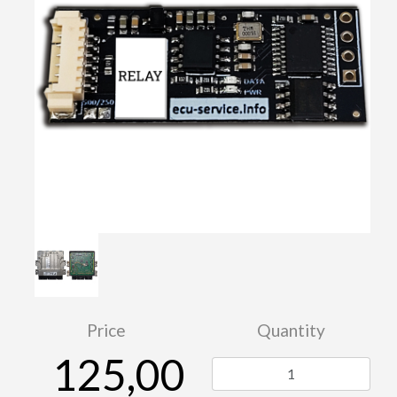
Price
Quantity
125,00