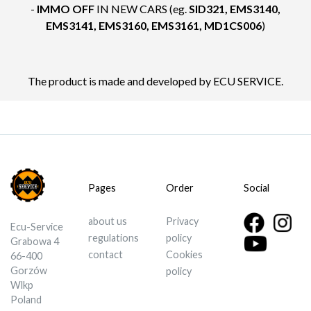
-
IMMO OFF
IN NEW CARS (eg.
SID321, EMS3140,
EMS3141, EMS3160, EMS3161, MD1CS006
)
The product is made and developed by ECU SERVICE.
Pages
Order
Social
about us
Privacy
Ecu-Service
regulations
policy
Grabowa 4
contact
Cookies
66-400
Gorzów
policy
Wlkp
Poland