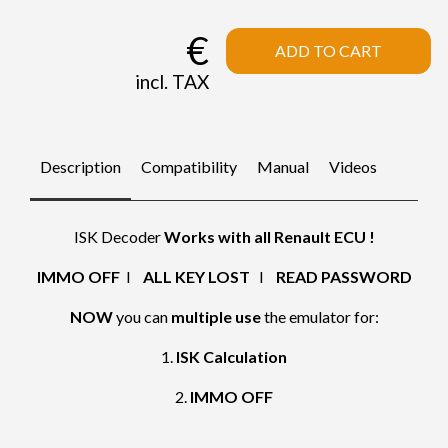
€
ADD TO CART
incl. TAX
Description
Compatibility
Manual
Videos
ISK Decoder
Works with all Renault ECU !
IMMO OFF
I
ALL KEY LOST
I
READ PASSWORD
NOW
you can
multiple use
the emulator for:
1.
ISK Calculation
2.
IMMO OFF