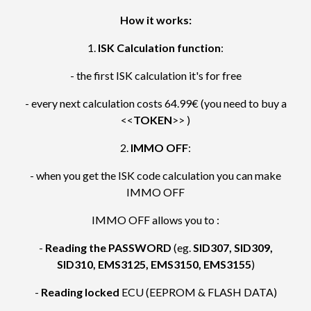
How it works:
1.
ISK Calculation function
:
- the first ISK calculation it's for free
- every next calculation costs 64.99€ (you need to buy a
<<
TOKEN
>> )
2.
IMMO OFF
:
- when you get the ISK code calculation you can make
IMMO OFF
IMMO OFF allows you to :
-
Reading the PASSWORD
(eg.
SID307, SID309,
SID310, EMS3125, EMS3150, EMS3155
)
-
Reading locked
ECU (EEPROM & FLASH DATA)