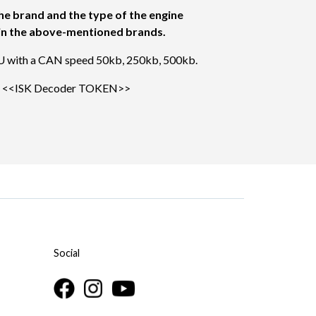
he brand and the type of the engine
s in the above-mentioned brands.
U with a CAN speed 50kb, 250kb, 500kb.
e
<<ISK Decoder TOKEN>>
Social