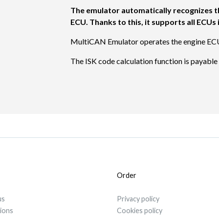
The emulator automatically recognizes t
ECU. Thanks to this, it supports all ECU
MultiCAN Emulator operates the engine EC
The ISK code calculation function is payabl
Order
us
Privacy policy
tions
Cookies policy