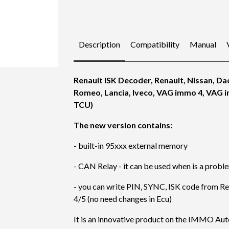
Description
Compatibility
Manual
Renault ISK Decoder, Renault, Nissan, Dac
Romeo, Lancia, Iveco, VAG immo 4, VAG 
TCU)
The new version contains:
- built-in 95xxx external memory
- CAN Relay - it can be used when is a prob
- you can write PIN, SYNC, ISK code from Ren
4/5 (no need changes in Ecu)
It is an innovative product on the IMMO Au