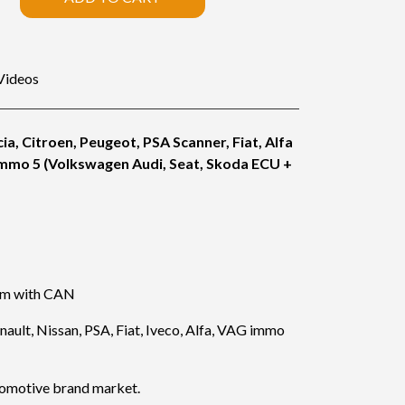
Videos
ia, Citroen, Peugeot, PSA Scanner, Fiat, Alfa
immo 5 (Volkswagen Audi, Seat, Skoda ECU +
lem with CAN
ault, Nissan, PSA, Fiat, Iveco, Alfa, VAG immo
tomotive brand market.