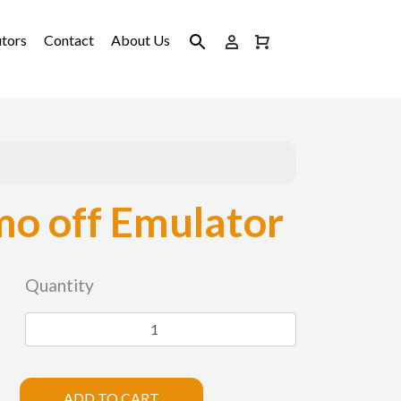
utors
Contact
About Us
o off Emulator
Quantity
ADD TO CART