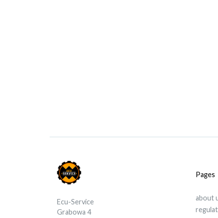
Pages
about 
Ecu-Service
regula
Grabowa 4