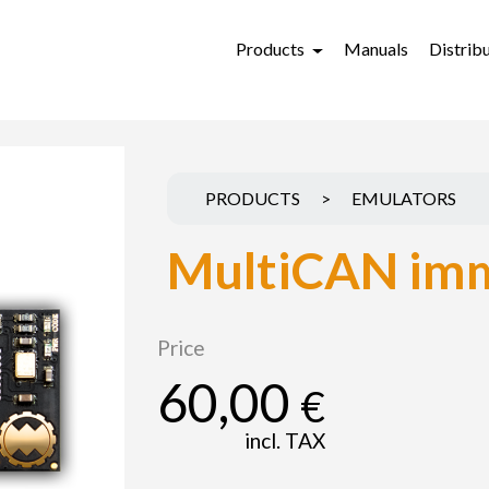
Products
Manuals
Distrib
PRODUCTS
>
EMULATORS
MultiCAN imm
Price
60,00
€
incl. TAX