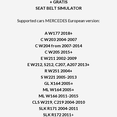
+ GRATIS
SEAT BELT SIMULATOR
Supported cars MERCEDES European version:
A W177 2018+
C W203 2004-2007
C W204 from 2007-2014
C W205 2015+
E W211 2002-2009
E W212, S212, C207, A207 2013+
R W251 2004+
S W221 2005-2013
GL X164 2005+
ML W164 2005+
ML W166 2011-2015
CLS W219, C219 2004-2010
SLK R171 2004-2011
SLK R172 2011
+