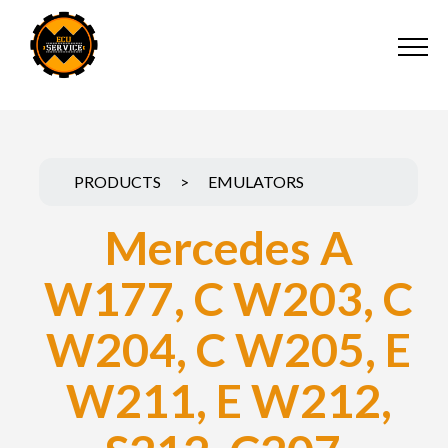
PRODUCTS
>
EMULATORS
Mercedes A
W177, C W203, C
W204, C W205, E
W211, E W212,