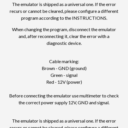
The emulator is shipped as a universal one. If the error
recurs or cannot be cleared, please configure a different
program according to the
INSTRUCTIONS
.
When changing the program, disconnect the emulator
and, after reconnecting it, clear the error with a
diagnostic device.
Cable marking:
Brown - GND (ground)
Green - signal
Red - 12V (power)
Before connecting the emulator use multimeter to check
the correct power supply 12V, GND and signal.
The emulator is shipped as a universal one. If the error
recurs or cannot be cleared, please configure a different