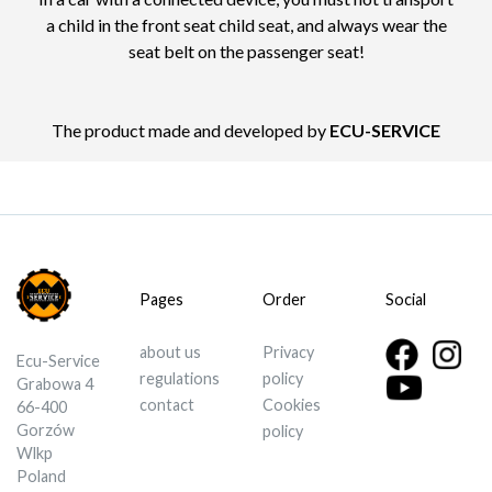
a child in the front seat child seat, and always wear the
seat belt on the passenger seat!
The product made and developed by
ECU-SERVICE
Pages
Order
Social
about us
Privacy
Ecu-Service
regulations
policy
Grabowa 4
contact
Cookies
66-400
Gorzów
policy
Wlkp
Poland