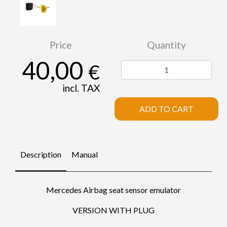
Price
Quantity
40,00
€
incl. TAX
ADD TO CART
Description
Manual
Mercedes Airbag seat sensor emulator
VERSION WITH PLUG