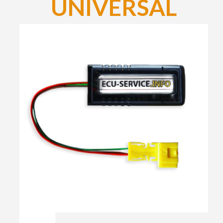
UNIVERSAL