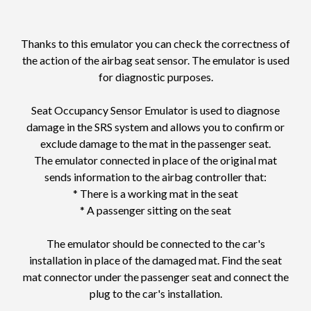
Thanks to this emulator you can check the correctness of
the action of the airbag seat sensor. The emulator is used
for diagnostic purposes.
Seat Occupancy Sensor Emulator is used to diagnose
damage in the SRS system and allows you to confirm or
exclude damage to the mat in the passenger seat.
The emulator connected in place of the original mat
sends information to the airbag controller that:
* There is a working mat in the seat
* A passenger sitting on the seat
The emulator should be connected to the car's
installation in place of the damaged mat. Find the seat
mat connector under the passenger seat and connect the
plug to the car's installation.