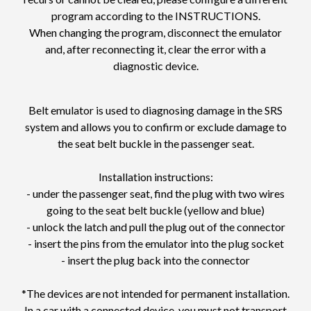
program according to the INSTRUCTIONS.
When changing the program, disconnect the emulator
and, after reconnecting it, clear the error with a
diagnostic device.
Belt emulator is used to diagnosing damage in the SRS
system and allows you to confirm or exclude damage to
the seat belt buckle in the passenger seat.
Installation instructions:
- under the passenger seat, find the plug with two wires
going to the seat belt buckle (yellow and blue)
- unlock the latch and pull the plug out of the connector
- insert the pins from the emulator into the plug socket
- insert the plug back into the connector
*The devices are not intended for permanent installation.
In a car with a connected device, you must not transport