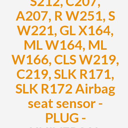
S212, C207,
A207, R W251, S
W221, GL X164,
ML W164, ML
W166, CLS W219,
C219, SLK R171,
SLK R172 Airbag
seat sensor -
PLUG -