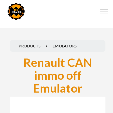
PRODUCTS
>
EMULATORS
Renault CAN
immo off
Emulator