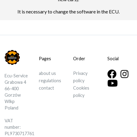
It is necessary to change the software in the ECU.
Pages
Order
Social
about us
Privacy
Ecu-Service
regulations
policy
Grabowa 4
contact
Cookies
66-400
Gorzów
policy
Wlkp
Poland
VAT
number:
PL9730717761