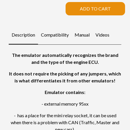
ADD TO CART
Description
Compatibility
Manual
Videos
The emulator automatically recognizes the brand
and the type of the engine ECU.
It does not require the picking of any jumpers, which
is what differentiates it from other emulators!
Emulator contains:
- external memory 95xx
- has a place for the mini relay socket, it can be used
when there is a problem with CAN (Traffic, Master and
new cars).