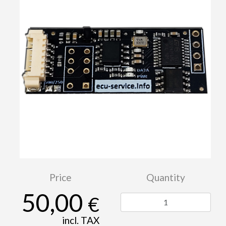
Price
Quantity
50,00
€
incl. TAX