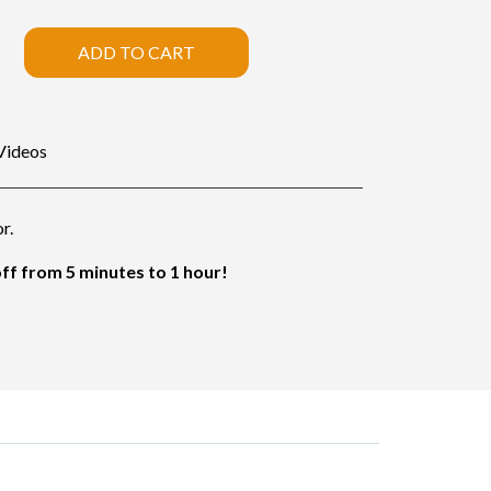
ADD TO CART
Videos
r.
f from 5 minutes to 1 hour!