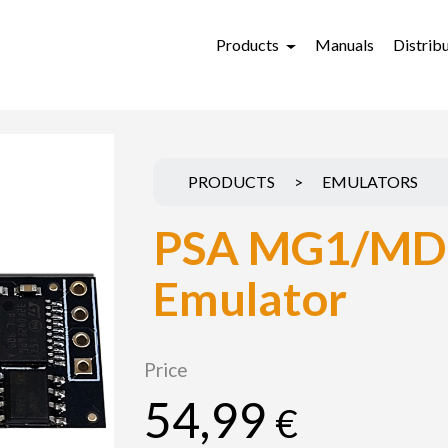
Products
Manuals
Distrib
PRODUCTS
>
EMULATORS
PSA MG1/MD
Emulator
Price
54,99
€