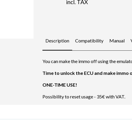
incl. TAX
Description
Compatibility
Manual
You can make the immo off using the emulato
Time to unlock the ECU and make immo of
ONE-TIME USE!
Possibility to reset usage - 35€ with VAT.