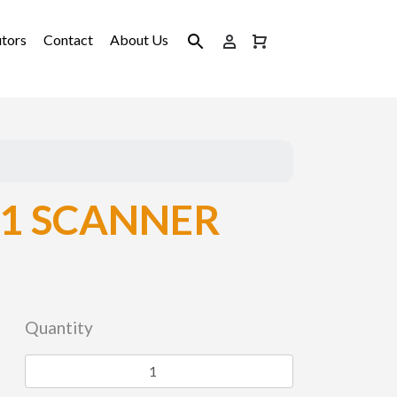
utors
Contact
About Us
1 SCANNER
Quantity