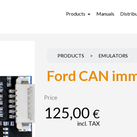
Products
Manuals
Distrib
PRODUCTS
>
EMULATORS
Ford CAN imm
Price
125,00
€
incl. TAX