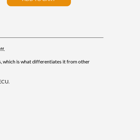
ff.
, which is what differentiates it from other
 ECU.