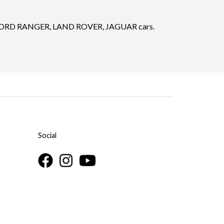
FORD RANGER, LAND ROVER, JAGUAR cars.
Social