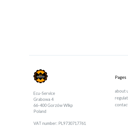
Pages
about 
Ecu-Service
regula
Grabowa 4
contac
66-400 Gorzów Wlkp
Poland
VAT number: PL9730717761