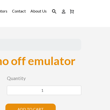
utors
Contact
About Us
o off emulator
Quantity
ADD TO CART