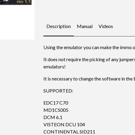
Description
Manual
Videos
Using the emulator you can make the immo o
It does not require the picking of any jumpers
emulators!
It is necessary to change the software in the
SUPPORTED:
EDC17 C70
MD1CS005
DCM 6.1
VISTEON DCU 104
CONTINENTAL SID211