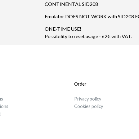
CONTINENTAL SID208
Emulator DOES NOT WORK with SID208 
ONE-TIME USE!
Possibility to reset usage - 62€ with VAT.
Order
us
Privacy policy
tions
Cookies policy
t