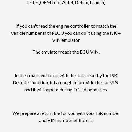
tester(OEM tool, Autel, Delphi, Launch)
If you can't read the engine controller to match the
vehicle number in the ECU you can do it using the ISK +
VIN emulator
The emulator reads the ECU VIN.
In the email sent to us, with the data read by the ISK
Decoder function, it is enough to provide the car VIN,
and it will appear during ECU diagnostics.
We prepare a return file for you with your ISK number
and VIN number of the car.