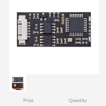
Price
Quantity