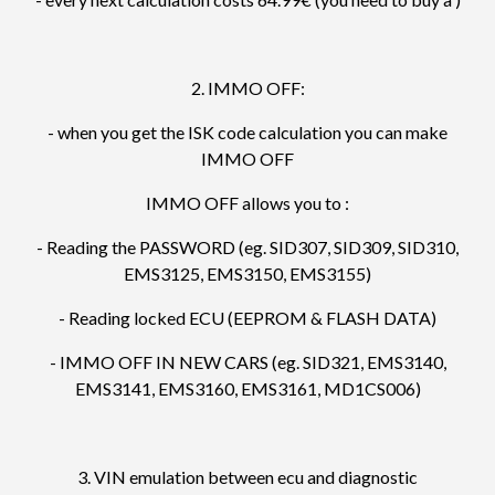
2. IMMO OFF:
- when you get the ISK code calculation you can make
IMMO OFF
IMMO OFF allows you to :
- Reading the PASSWORD (eg. SID307, SID309, SID310,
EMS3125, EMS3150, EMS3155)
- Reading locked ECU (EEPROM & FLASH DATA)
- IMMO OFF IN NEW CARS (eg. SID321, EMS3140,
EMS3141, EMS3160, EMS3161, MD1CS006)
3. VIN emulation between ecu and diagnostic