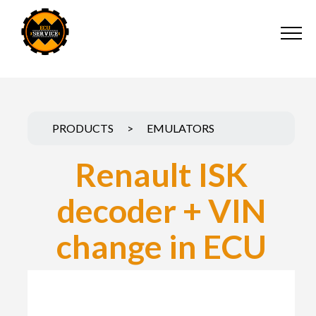
PRODUCTS
>
EMULATORS
Renault ISK
decoder + VIN
change in ECU