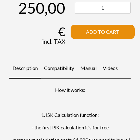
250,00
€
ADD TO CART
incl. TAX
Description
Compatibility
Manual
Videos
How it works:
1. ISK Calculation function:
- the first ISK calculation it's for free
- every next calculation costs 64.99€ (you need to buy a )