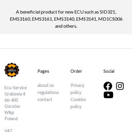
A beneficial product for new ECU such as SID321,
EMS3160, EMS3161, EMS3140, EMS3141, MD1CS006
and others.
Pages
Order
Social
about us
Privacy
Ecu-Service
regulations
policy
Grabowa 4
contact
Cookies
66-400
Gorzów
policy
Wlkp
Poland
VAT