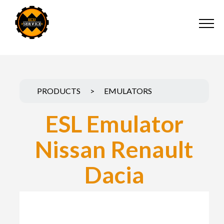
PRODUCTS
>
EMULATORS
ESL Emulator
Nissan Renault
Dacia