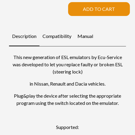
ADD TO CART
Description
Compatibility
Manual
This new generation of ESL emulators by Ecu-Service
was developed to let you replace faulty or broken ESL
(steering lock)
in Nissan, Renault and Dacia vehicles.
Plug&play the device after selecting the appropriate
program using the switch located on the emulator.
Supported: