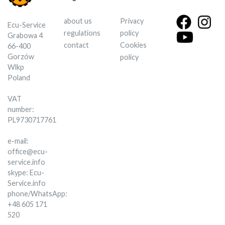
about us
Privacy
Ecu-Service
regulations
policy
Grabowa 4
contact
Cookies
66-400
Gorzów
policy
Wlkp
Poland
VAT
number:
PL9730717761
e-mail:
office@ecu-
service.info
skype: Ecu-
Service.info
phone/WhatsApp:
+48 605 171
520