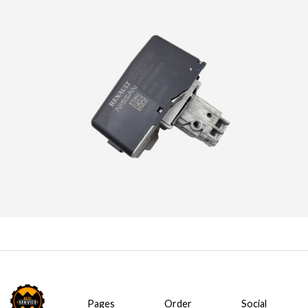
Pages
Order
Social