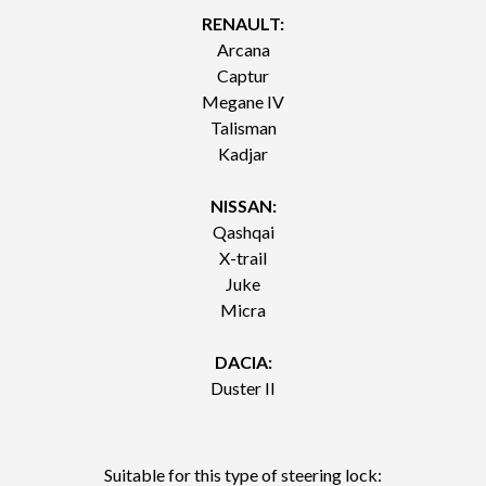
RENAULT:
Arcana
Captur
Megane IV
Talisman
Kadjar
NISSAN:
Qashqai
X-trail
Juke
Micra
DACIA:
Duster II
Suitable for this type of steering lock: