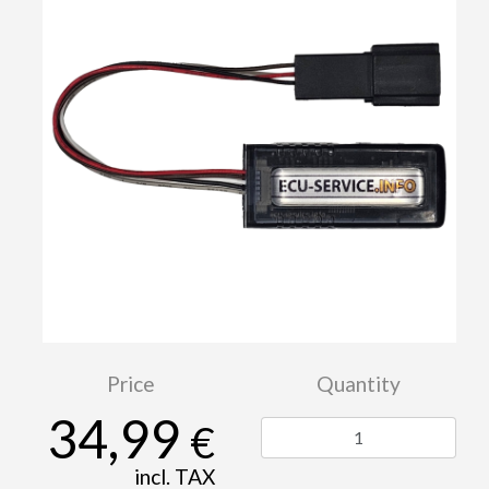
Price
Quantity
34,99
€
incl. TAX