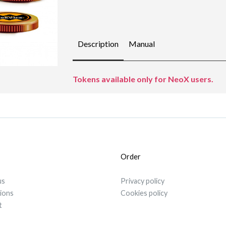
Description
Manual
Tokens available only for NeoX users.
Order
us
Privacy policy
tions
Cookies policy
t