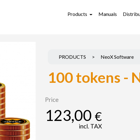
Products
Manuals
Distrib
PRODUCTS
>
NeoX Software
100 tokens - 
Price
123,00
€
incl. TAX