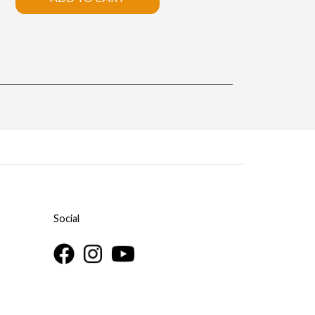
Social