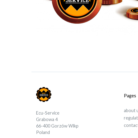
Pages
about 
Ecu-Service
regula
Grabowa 4
contac
66-400 Gorzów Wlkp
Poland