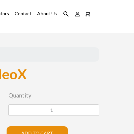
utors
Contact
About Us
NeoX
Quantity
ADD TO CART