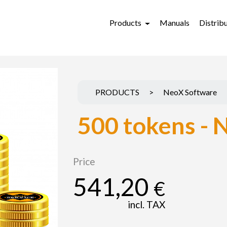
Products
Manuals
Distrib
PRODUCTS
>
NeoX Software
500 tokens - 
Price
541,20
€
incl. TAX