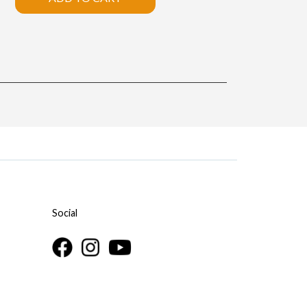
Social