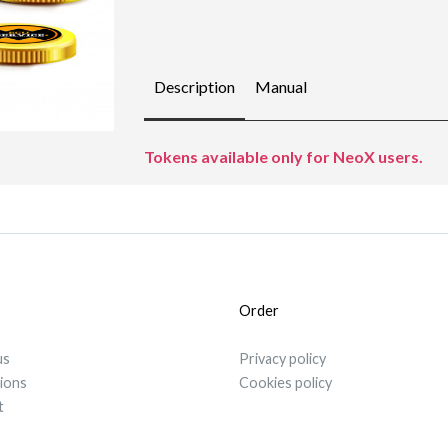
Description
Manual
Tokens available only for NeoX users.
Order
us
Privacy policy
tions
Cookies policy
t