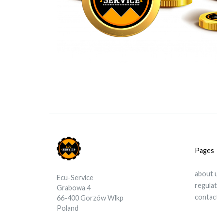
Pages
about 
Ecu-Service
regula
Grabowa 4
contac
66-400 Gorzów Wlkp
Poland