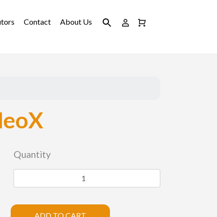
utors
Contact
About Us
NeoX
Quantity
ADD TO CART