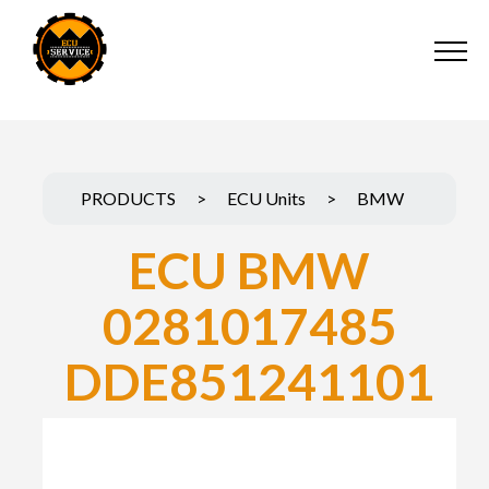
PRODUCTS
>
ECU Units
>
BMW
ECU BMW
0281017485
DDE851241101