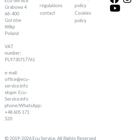
Ecu-Service
regulations
policy
Grabowa 4
contact
Cookies
66-400
Gorzów
policy
Wlkp
Poland
VAT
number:
PL9730717761
e-mail:
office@ecu-
service.info
skype: Ecu-
Service.info
phone/WhatsApp:
+48 605 171
520
© 2019-2026 Ecu Service. All Rights Reserved