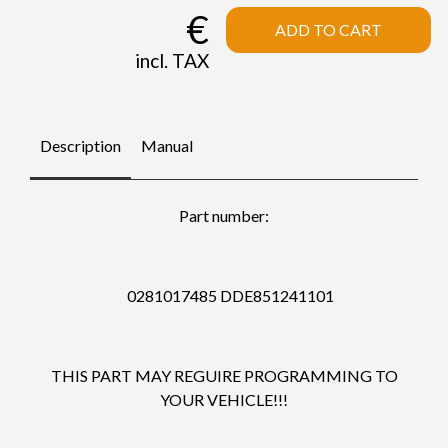
€
ADD TO CART
incl. TAX
Description
Manual
Part number:
0281017485 DDE851241101
THIS PART MAY REGUIRE PROGRAMMING TO
YOUR VEHICLE!!!