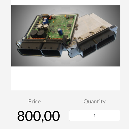
Price
Quantity
800,00