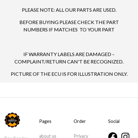
PLEASE NOTE: ALL OUR PARTS ARE USED.
BEFORE BUYING PLEASE CHECK THE PART
NUMBERS IF MATCHES TO YOUR PART
IF WARRANTY LABELS ARE DAMAGED –
COMPLAINT/RETURN CAN'T BE RECOGNIZED.
PICTURE OF THE ECU IS FOR ILLUSTRATION ONLY.
Pages
Order
Social
about us
Privacy