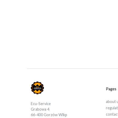
Pages
about 
Ecu-Service
regula
Grabowa 4
contac
66-400 Gorzów Wlkp