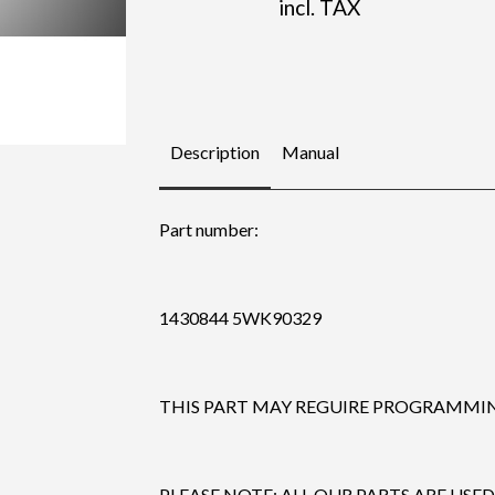
incl. TAX
Description
Manual
Part number:
1430844 5WK90329
THIS PART MAY REGUIRE PROGRAMMING
PLEASE NOTE: ALL OUR PARTS ARE USED