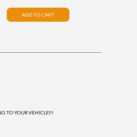
ADD TO CART
 TO YOUR VEHICLE!!!
.