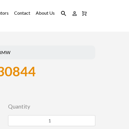
utors
Contact
About Us
BMW
30844
Quantity