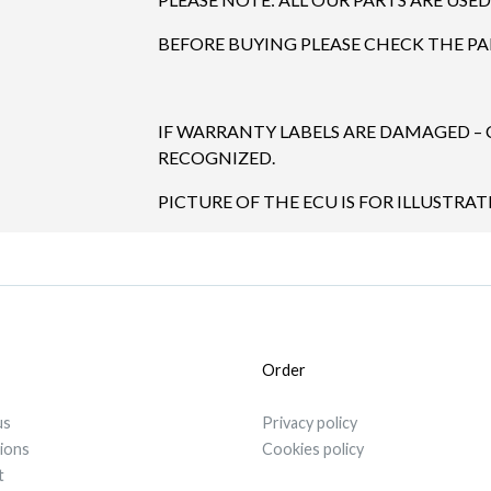
BEFORE BUYING PLEASE CHECK THE P
IF WARRANTY LABELS ARE DAMAGED –
RECOGNIZED.
PICTURE OF THE ECU IS FOR ILLUSTRAT
Order
us
Privacy policy
tions
Cookies policy
t