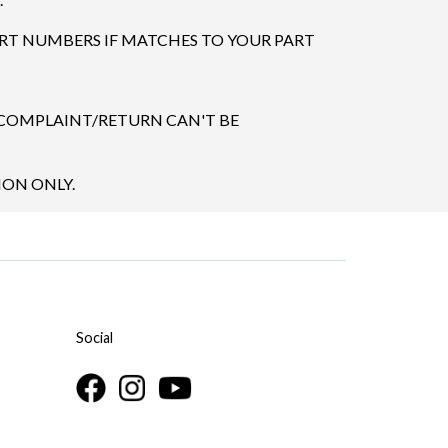
ART NUMBERS IF MATCHES TO YOUR PART
 COMPLAINT/RETURN CAN'T BE
ION ONLY.
Social