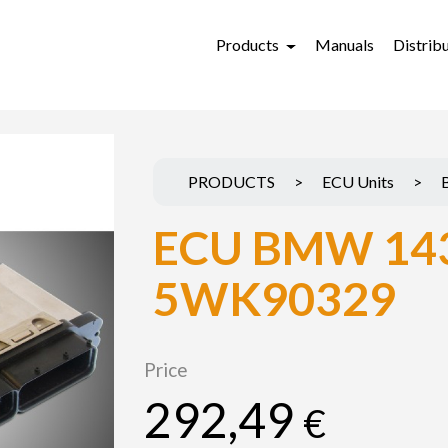
Products
Manuals
Distrib
PRODUCTS
>
ECU Units
>
ECU BMW 14
5WK90329
Price
292,49
€