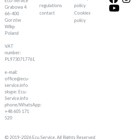
Ecu-Service
regulations
policy
Grabowa 4
contact
Cookies
66-400
Gorzów
policy
Wlkp
Poland
VAT
number:
PL9730717761
e-mail:
office@ecu-
service.info
skype: Ecu-
Service.info
phone/WhatsApp:
+48 605 171
520
© 2019-2026 Ecu Service. All Rights Reserved