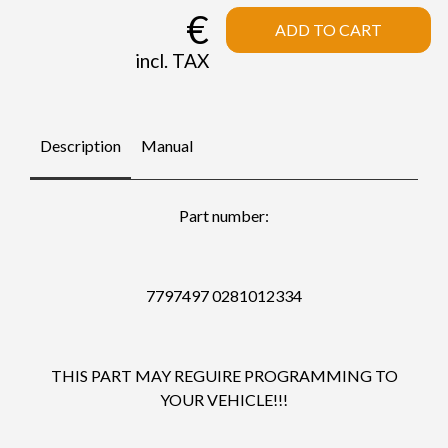
€
ADD TO CART
incl. TAX
Description
Manual
Part number:
7797497 0281012334
THIS PART MAY REGUIRE PROGRAMMING TO
YOUR VEHICLE!!!