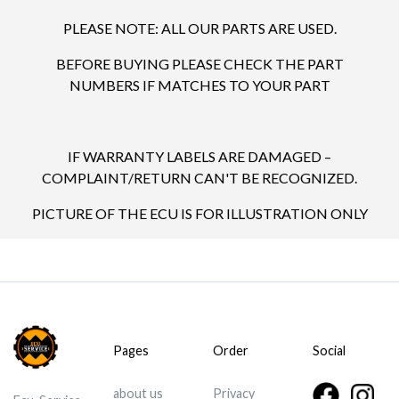
PLEASE NOTE: ALL OUR PARTS ARE USED.
BEFORE BUYING PLEASE CHECK THE PART
NUMBERS IF MATCHES TO YOUR PART
IF WARRANTY LABELS ARE DAMAGED –
COMPLAINT/RETURN CAN'T BE RECOGNIZED.
PICTURE OF THE ECU IS FOR ILLUSTRATION ONLY
Pages
Order
Social
about us
Privacy