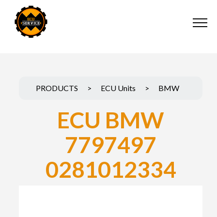
PRODUCTS
>
ECU Units
>
BMW
ECU BMW
7797497
0281012334