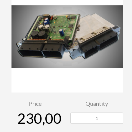
Price
Quantity
230,00