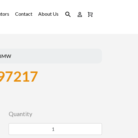
utors
Contact
About Us
BMW
97217
Quantity