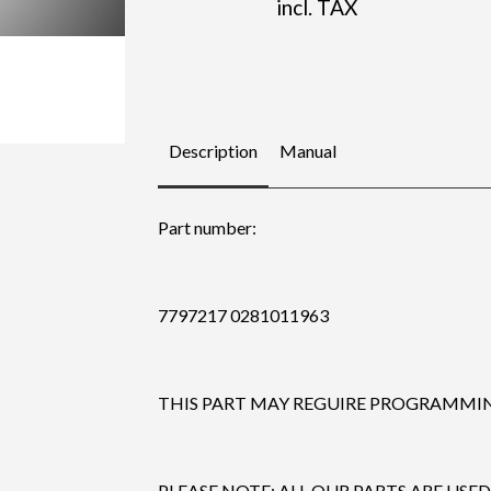
incl. TAX
Description
Manual
Part number:
7797217 0281011963
THIS PART MAY REGUIRE PROGRAMMING
PLEASE NOTE: ALL OUR PARTS ARE USED