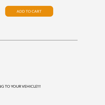
ADD TO CART
 TO YOUR VEHICLE!!!
.