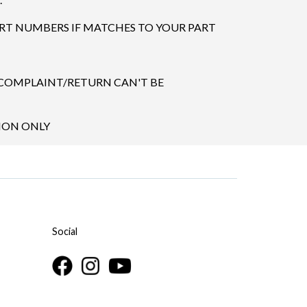
ART NUMBERS IF MATCHES TO YOUR PART
 COMPLAINT/RETURN CAN'T BE
TION ONLY
Social