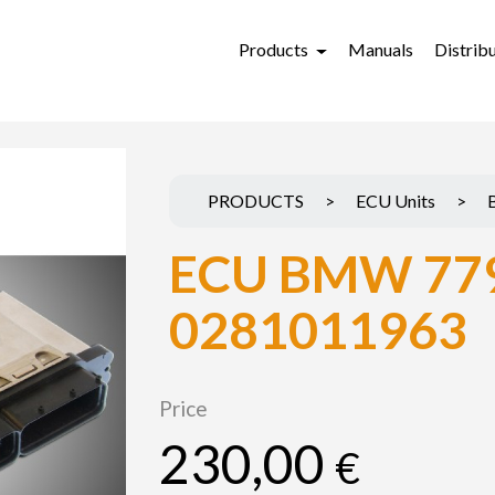
Products
Manuals
Distrib
PRODUCTS
>
ECU Units
>
ECU BMW 77
0281011963
Price
230,00
€