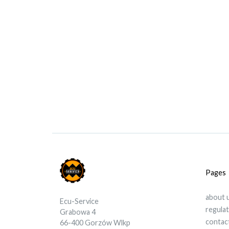
Pages
about 
Ecu-Service
regula
Grabowa 4
contac
66-400 Gorzów Wlkp