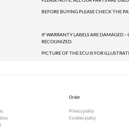
BEFORE BUYING PLEASE CHECK THE P
IF WARRANTY LABELS ARE DAMAGED –
RECOGNIZED.
PICTURE OF THE ECU IS FOR ILLUSTRA
Order
us
Privacy policy
tions
Cookies policy
t