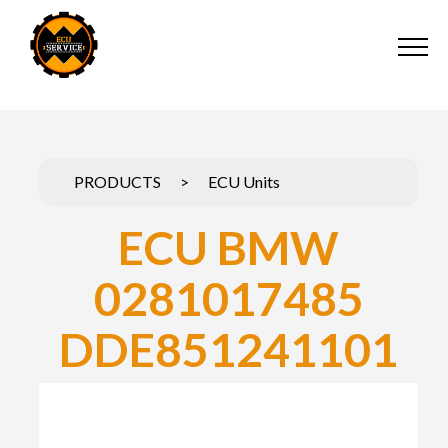
PRODUCTS
>
ECU Units
ECU BMW
0281017485
DDE851241101