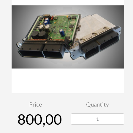
Price
Quantity
800,00