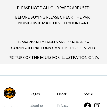
PLEASE NOTE: ALL OUR PARTS ARE USED.
BEFORE BUYING PLEASE CHECK THE PART
NUMBERS IF MATCHES TO YOUR PART
IF WARRANTY LABELS ARE DAMAGED –
COMPLAINT/RETURN CAN'T BE RECOGNIZED.
PICTURE OF THE ECU IS FOR ILLUSTRATION ONLY.
Pages
Order
Social
about us
Privacy