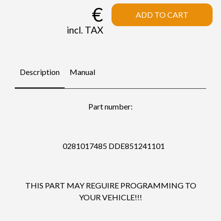
€
ADD TO CART
incl. TAX
Description
Manual
Part number:
0281017485 DDE851241101
THIS PART MAY REGUIRE PROGRAMMING TO
YOUR VEHICLE!!!