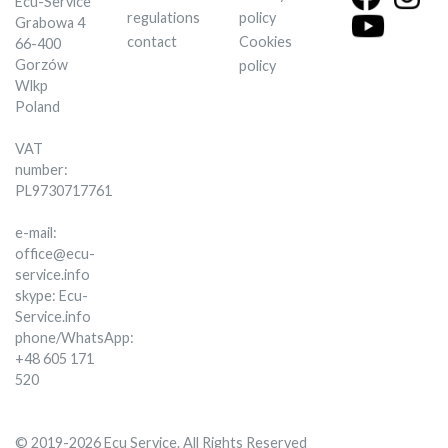
Ecu-Service
regulations
policy
Grabowa 4
contact
Cookies
66-400
Gorzów
policy
Wlkp
Poland
VAT
number:
PL9730717761
e-mail:
office@ecu-
service.info
skype: Ecu-
Service.info
phone/WhatsApp:
+48 605 171
520
© 2019-2026 Ecu Service. All Rights Reserved