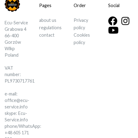
Pages
Order
Social
about us
Privacy
Ecu-Service
regulations
policy
Grabowa 4
contact
Cookies
66-400
Gorzów
policy
Wlkp
Poland
VAT
number:
PL9730717761
e-mail:
office@ecu-
service.info
skype: Ecu-
Service.info
phone/WhatsApp:
+48 605 171