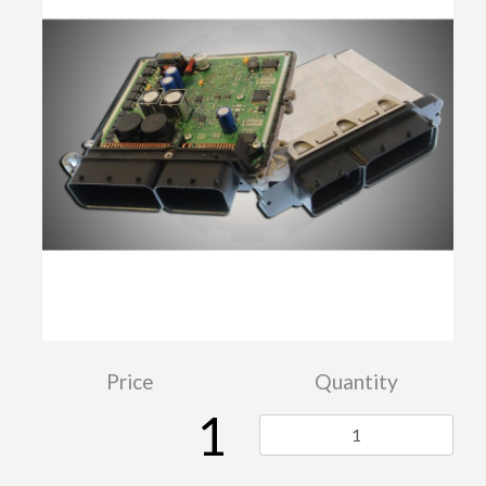
Price
Quantity
1