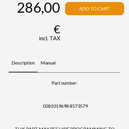
286,00
ADD TO CART
€
incl. TAX
Description
Manual
Part number:
0281019698 8573579
THIS PART MAY REGUIRE PROGRAMMING TO