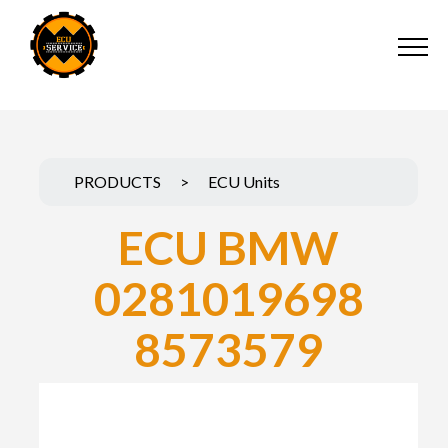
PRODUCTS
>
ECU Units
ECU BMW
0281019698
8573579