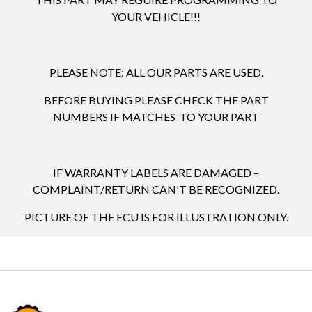
YOUR VEHICLE!!!
PLEASE NOTE: ALL OUR PARTS ARE USED.
BEFORE BUYING PLEASE CHECK THE PART
NUMBERS IF MATCHES TO YOUR PART
IF WARRANTY LABELS ARE DAMAGED –
COMPLAINT/RETURN CAN'T BE RECOGNIZED.
PICTURE OF THE ECU IS FOR ILLUSTRATION ONLY.