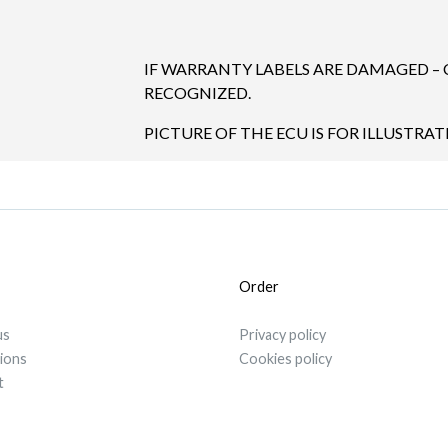
IF WARRANTY LABELS ARE DAMAGED –
RECOGNIZED.
PICTURE OF THE ECU IS FOR ILLUSTRAT
Order
us
Privacy policy
tions
Cookies policy
t