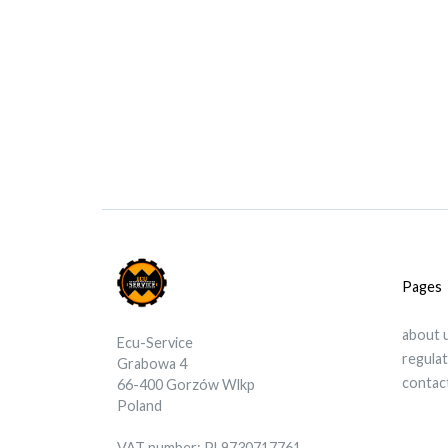
Pages
about 
Ecu-Service
regula
Grabowa 4
contac
66-400 Gorzów Wlkp
Poland
VAT number: PL9730717761