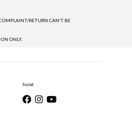
 COMPLAINT/RETURN CAN'T BE
ION ONLY.
Social