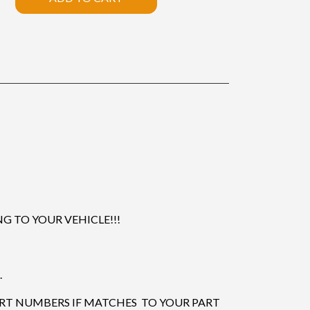
 TO YOUR VEHICLE!!!
.
ART NUMBERS IF MATCHES TO YOUR PART