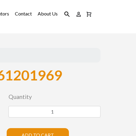
utors
Contact
About Us
61201969
Quantity
ADD TO CART