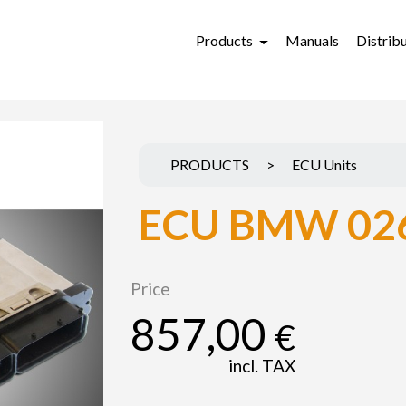
Products
Manuals
Distrib
PRODUCTS
>
ECU Units
ECU BMW 02
Price
857,00
€
incl. TAX