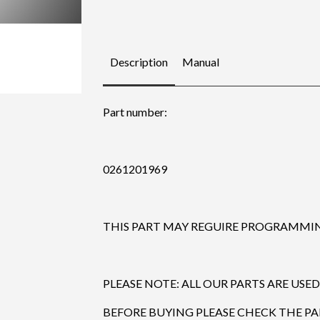
Description
Manual
Part number:
0261201969
THIS PART MAY REGUIRE PROGRAMMING
PLEASE NOTE: ALL OUR PARTS ARE USED
BEFORE BUYING PLEASE CHECK THE P