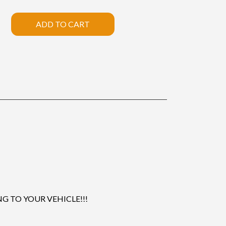
ADD TO CART
 TO YOUR VEHICLE!!!