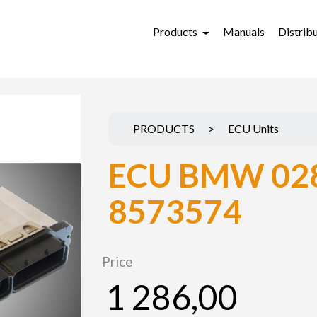
Products
Manuals
Distrib
PRODUCTS
>
ECU Units
ECU BMW 02
8573574
Price
1 286,00