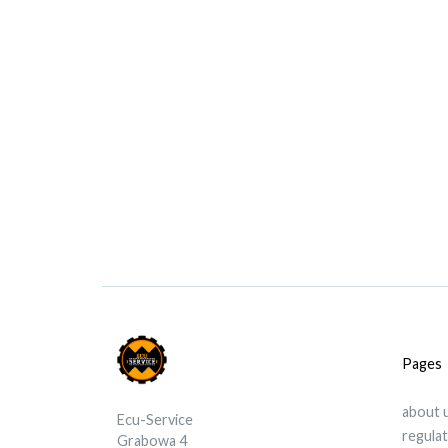
Pages
about 
Ecu-Service
regula
Grabowa 4