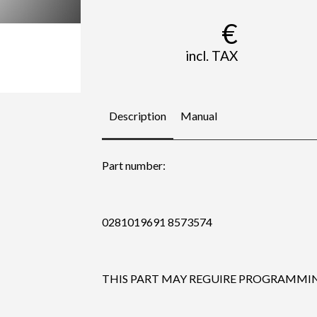
€
incl. TAX
Description
Manual
Part number:
0281019691 8573574
THIS PART MAY REGUIRE PROGRAMMING