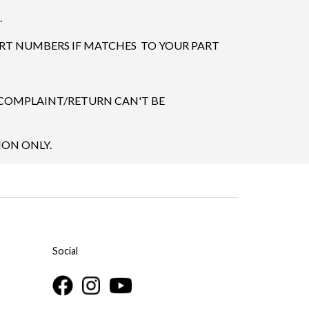
.
ART NUMBERS IF MATCHES TO YOUR PART
 COMPLAINT/RETURN CAN'T BE
ION ONLY.
Social