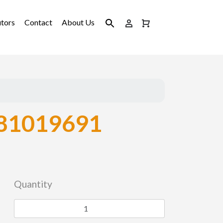
utors
Contact
About Us
81019691
Quantity