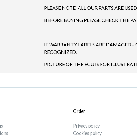
PLEASE NOTE: ALL OUR PARTS ARE USED
BEFORE BUYING PLEASE CHECK THE P
IF WARRANTY LABELS ARE DAMAGED –
RECOGNIZED.
PICTURE OF THE ECU IS FOR ILLUSTRAT
Order
us
Privacy policy
tions
Cookies policy