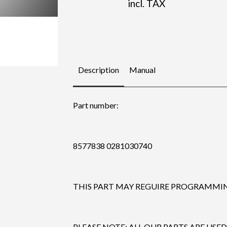
incl. TAX
Description
Manual
Part number:
8577838 0281030740
THIS PART MAY REGUIRE PROGRAMMING
PLEASE NOTE: ALL OUR PARTS ARE USED