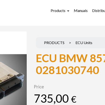
Products
Manuals
Distrib
PRODUCTS
>
ECU Units
ECU BMW 85
0281030740
Price
735,00
€