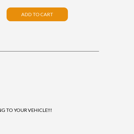
ADD TO CART
 TO YOUR VEHICLE!!!
.