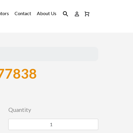
utors
Contact
About Us
77838
Quantity