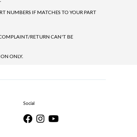
ART NUMBERS IF MATCHES TO YOUR PART
 COMPLAINT/RETURN CAN'T BE
ION ONLY.
Social