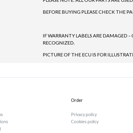
BEFORE BUYING PLEASE CHECK THE P
IF WARRANTY LABELS ARE DAMAGED –
RECOGNIZED.
PICTURE OF THE ECU IS FOR ILLUSTRAT
Order
us
Privacy policy
tions
Cookies policy
t