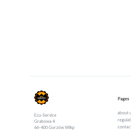
Pages
about 
Ecu-Service
regula
Grabowa 4
contac
66-400 Gorzów Wlkp