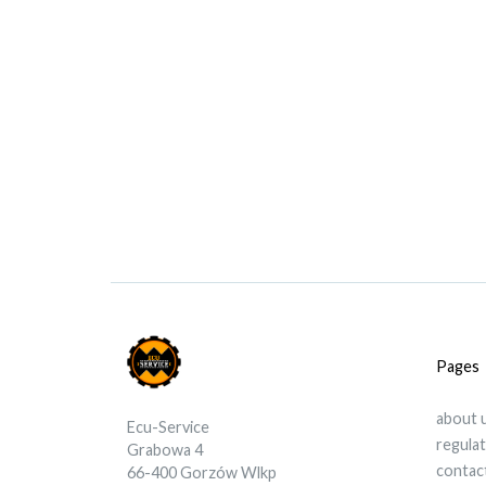
Pages
about 
Ecu-Service
regula
Grabowa 4
contac
66-400 Gorzów Wlkp