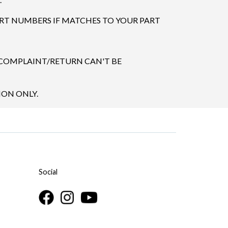
ART NUMBERS IF MATCHES TO YOUR PART
 COMPLAINT/RETURN CAN'T BE
ION ONLY.
Social