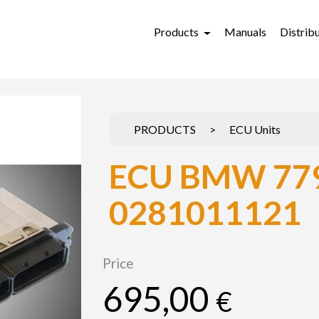
Products
Manuals
Distrib
PRODUCTS
>
ECU Units
ECU BMW 77
0281011121
Price
695,00
€