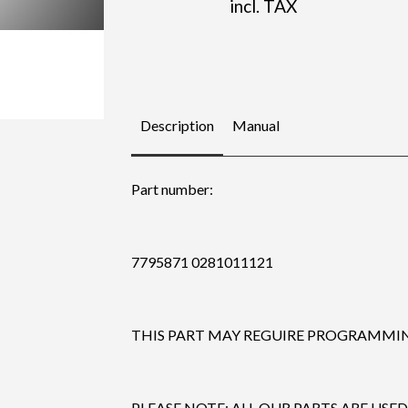
incl. TAX
Description
Manual
Part number:
7795871 0281011121
THIS PART MAY REGUIRE PROGRAMMING
PLEASE NOTE: ALL OUR PARTS ARE USED