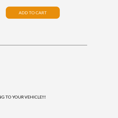
ADD TO CART
 TO YOUR VEHICLE!!!
.