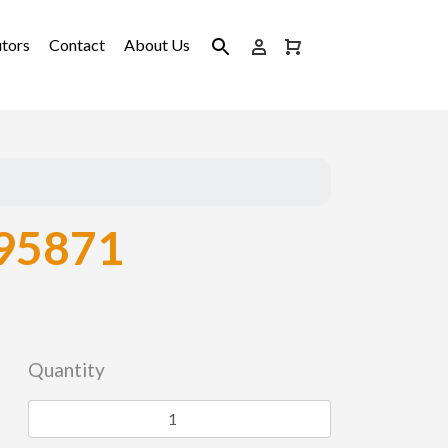
utors
Contact
About Us
95871
Quantity