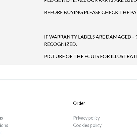
BEFORE BUYING PLEASE CHECK THE P
IF WARRANTY LABELS ARE DAMAGED –
RECOGNIZED.
PICTURE OF THE ECU IS FOR ILLUSTRAT
Order
us
Privacy policy
tions
Cookies policy
t