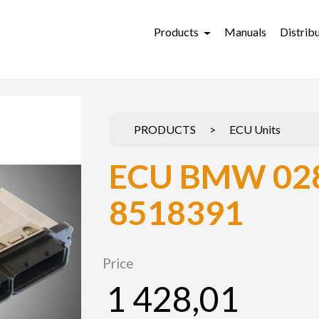
Products
Manuals
Distrib
PRODUCTS
>
ECU Units
ECU BMW 02
8518391
Price
1 428,01