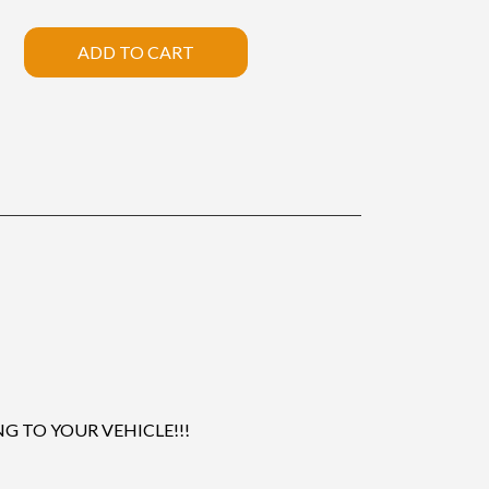
ADD TO CART
 TO YOUR VEHICLE!!!