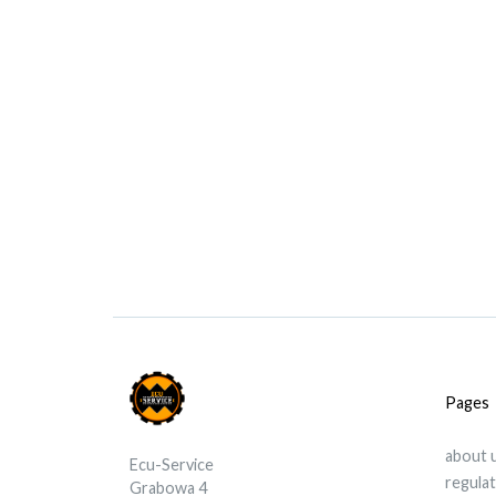
Pages
about 
Ecu-Service
regula
Grabowa 4