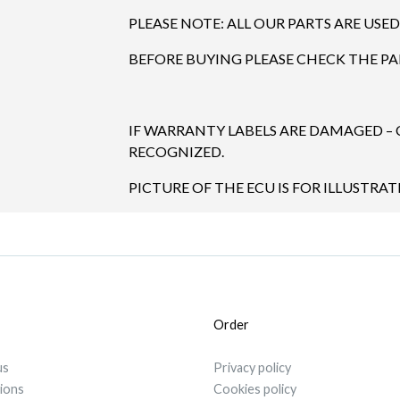
PLEASE NOTE: ALL OUR PARTS ARE USED
BEFORE BUYING PLEASE CHECK THE P
IF WARRANTY LABELS ARE DAMAGED –
RECOGNIZED.
PICTURE OF THE ECU IS FOR ILLUSTRAT
Order
us
Privacy policy
tions
Cookies policy