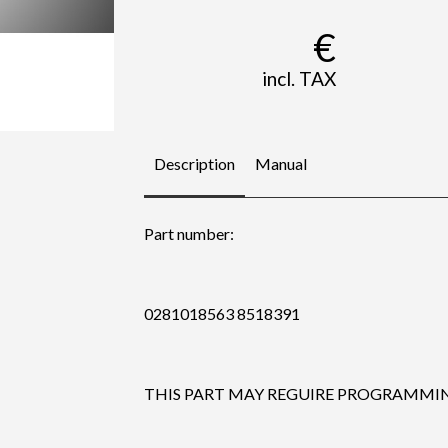
€
incl. TAX
Description
Manual
Part number:
0281018563 8518391
THIS PART MAY REGUIRE PROGRAMMING