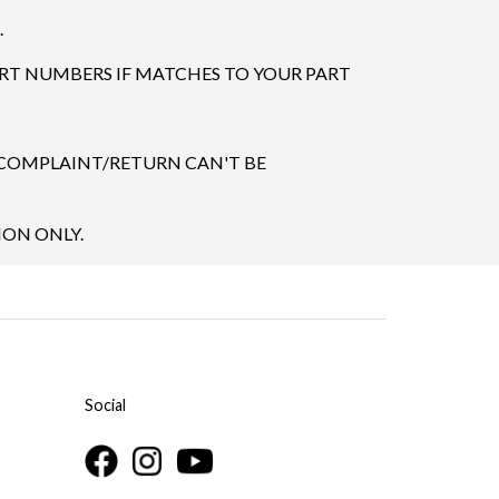
.
ART NUMBERS IF MATCHES TO YOUR PART
 COMPLAINT/RETURN CAN'T BE
ION ONLY.
Social