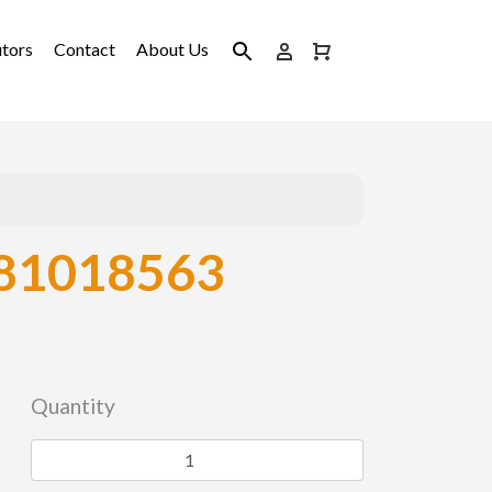
utors
Contact
About Us
81018563
Quantity