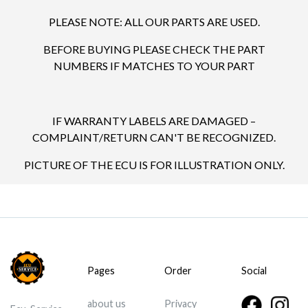
PLEASE NOTE: ALL OUR PARTS ARE USED.
BEFORE BUYING PLEASE CHECK THE PART
NUMBERS IF MATCHES TO YOUR PART
IF WARRANTY LABELS ARE DAMAGED –
COMPLAINT/RETURN CAN'T BE RECOGNIZED.
PICTURE OF THE ECU IS FOR ILLUSTRATION ONLY.
Pages
Order
Social
about us
Privacy