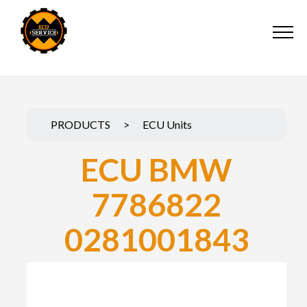
PRODUCTS
>
ECU Units
ECU BMW
7786822
0281001843