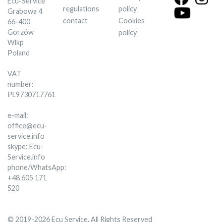
Ecu-Service
regulations
policy
Grabowa 4
contact
Cookies
66-400
Gorzów
policy
Wlkp
Poland
VAT
number:
PL9730717761
e-mail:
office@ecu-
service.info
skype: Ecu-
Service.info
phone/WhatsApp:
+48 605 171
520
© 2019-2026 Ecu Service. All Rights Reserved