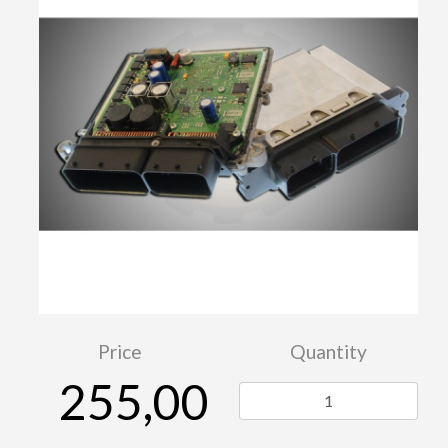
Price
Quantity
255,00