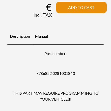
€
ADD TO CART
incl. TAX
Description
Manual
Part number:
7786822 0281001843
THIS PART MAY REGUIRE PROGRAMMING TO
YOUR VEHICLE!!!