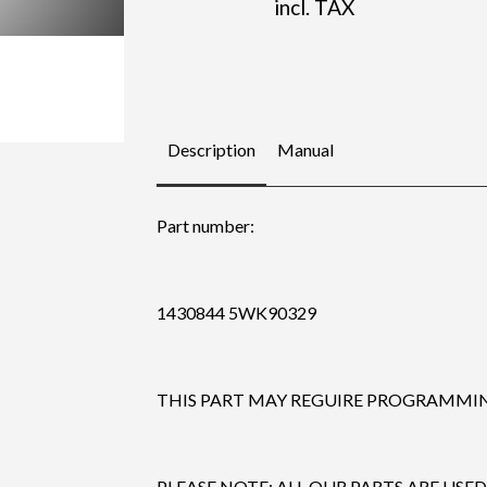
incl. TAX
Description
Manual
Part number:
1430844 5WK90329
THIS PART MAY REGUIRE PROGRAMMING
PLEASE NOTE: ALL OUR PARTS ARE USED