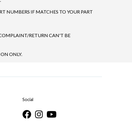
ART NUMBERS IF MATCHES TO YOUR PART
 COMPLAINT/RETURN CAN'T BE
ION ONLY.
Social