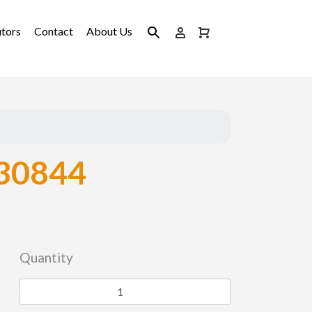
utors
Contact
About Us
30844
Quantity