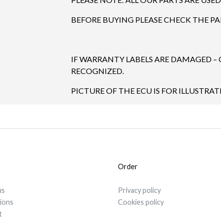
BEFORE BUYING PLEASE CHECK THE P
IF WARRANTY LABELS ARE DAMAGED –
RECOGNIZED.
PICTURE OF THE ECU IS FOR ILLUSTRAT
Order
us
Privacy policy
tions
Cookies policy
t