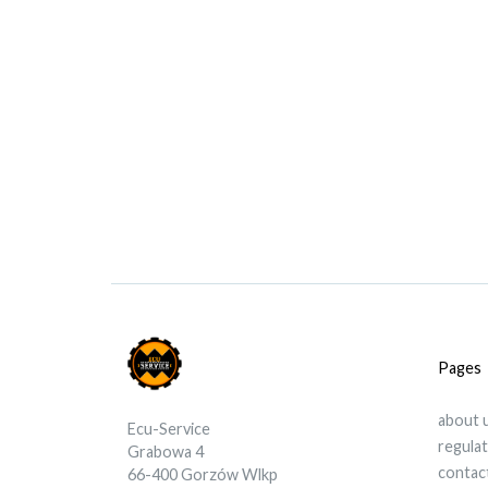
Pages
about 
Ecu-Service
regula
Grabowa 4
contac
66-400 Gorzów Wlkp