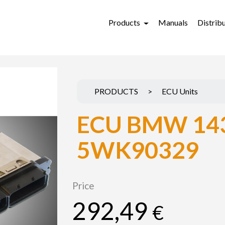
Products
Manuals
Distrib
PRODUCTS
>
ECU Units
ECU BMW 14
5WK90329
Price
292,49
€