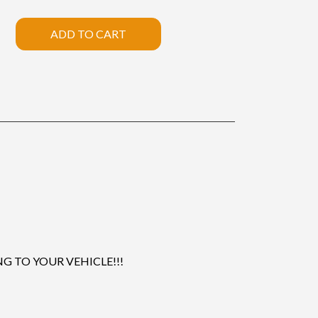
ADD TO CART
 TO YOUR VEHICLE!!!
.