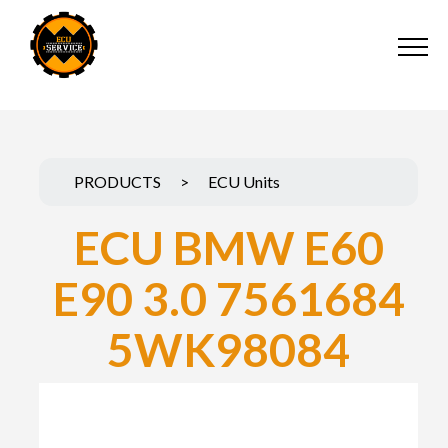
PRODUCTS
>
ECU Units
ECU BMW E60
E90 3.0 7561684
5WK98084