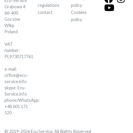
Ecu-Service
regulations
policy
Grabowa 4
contact
Cookies
66-400
Gorzów
policy
Wlkp
Poland
VAT
number:
PL9730717761
e-mail:
office@ecu-
service.info
skype: Ecu-
Service.info
phone/WhatsApp:
+48 605 171
520
© 2019-2026 Ecu Service. All Rights Reserved