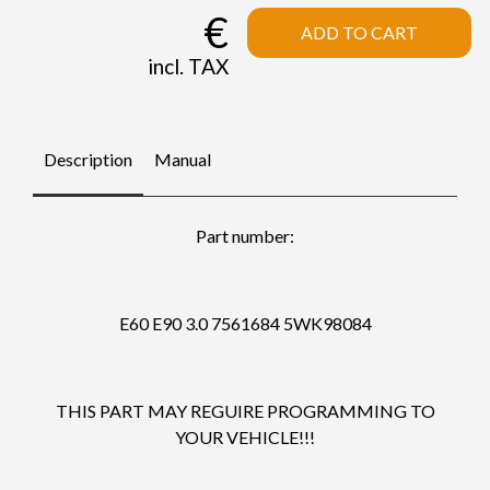
€
ADD TO CART
incl. TAX
Description
Manual
Part number:
E60 E90 3.0 7561684 5WK98084
THIS PART MAY REGUIRE PROGRAMMING TO
YOUR VEHICLE!!!