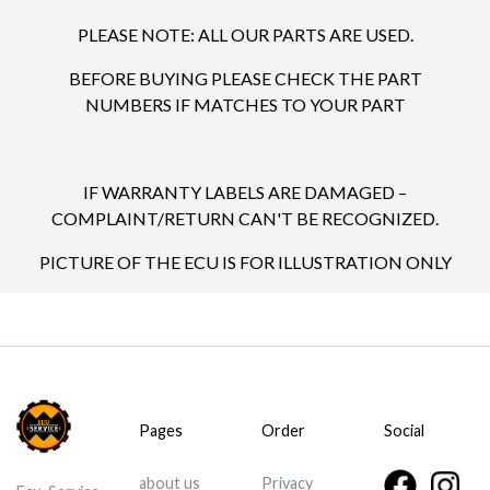
PLEASE NOTE: ALL OUR PARTS ARE USED.
BEFORE BUYING PLEASE CHECK THE PART
NUMBERS IF MATCHES TO YOUR PART
IF WARRANTY LABELS ARE DAMAGED –
COMPLAINT/RETURN CAN'T BE RECOGNIZED.
PICTURE OF THE ECU IS FOR ILLUSTRATION ONLY
Pages
Order
Social
about us
Privacy