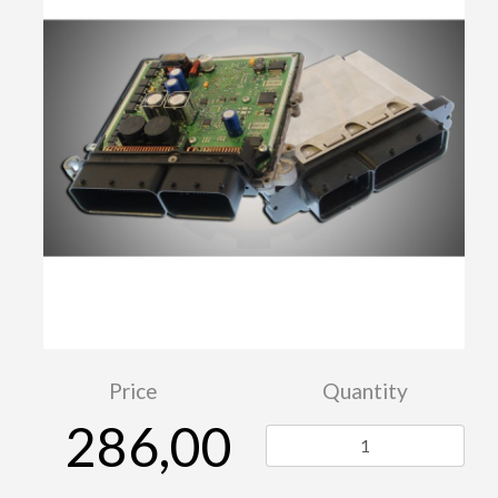
Price
Quantity
286,00