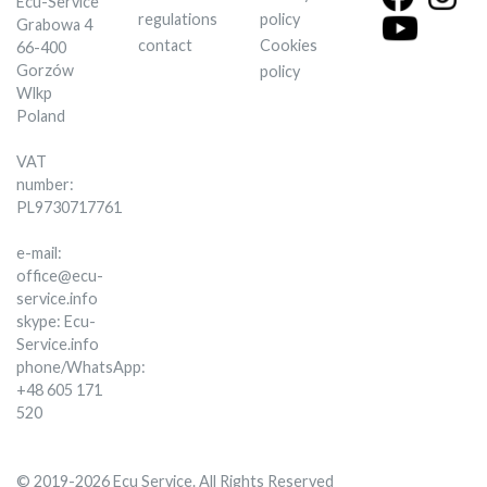
Ecu-Service
regulations
policy
Grabowa 4
contact
Cookies
66-400
Gorzów
policy
Wlkp
Poland
VAT
number:
PL9730717761
e-mail:
office@ecu-
service.info
skype: Ecu-
Service.info
phone/WhatsApp:
+48 605 171
520
© 2019-2026 Ecu Service. All Rights Reserved