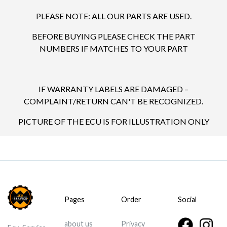
PLEASE NOTE: ALL OUR PARTS ARE USED.
BEFORE BUYING PLEASE CHECK THE PART
NUMBERS IF MATCHES TO YOUR PART
IF WARRANTY LABELS ARE DAMAGED –
COMPLAINT/RETURN CAN'T BE RECOGNIZED.
PICTURE OF THE ECU IS FOR ILLUSTRATION ONLY
Pages
Order
Social
about us
Privacy