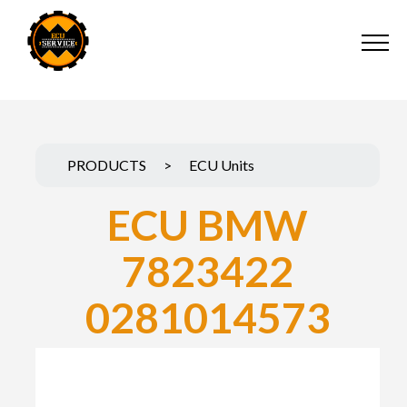
PRODUCTS
>
ECU Units
ECU BMW
7823422
0281014573