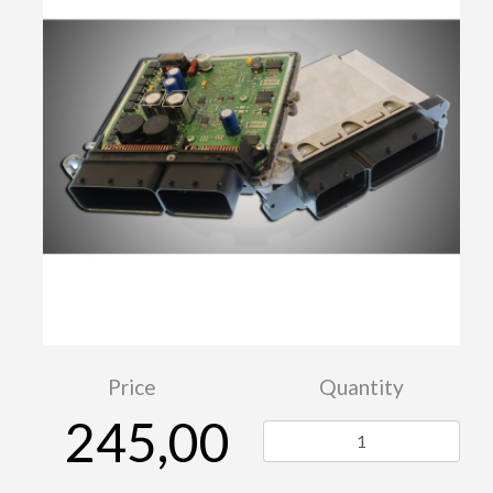
Price
Quantity
245,00