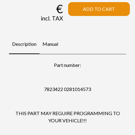
€
ADD TO CART
incl. TAX
Description
Manual
Part number:
7823422 0281014573
THIS PART MAY REGUIRE PROGRAMMING TO
YOUR VEHICLE!!!