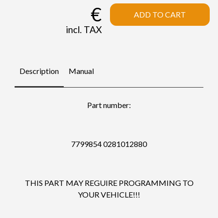
€
ADD TO CART
incl. TAX
Description
Manual
Part number:
7799854 0281012880
THIS PART MAY REGUIRE PROGRAMMING TO
YOUR VEHICLE!!!