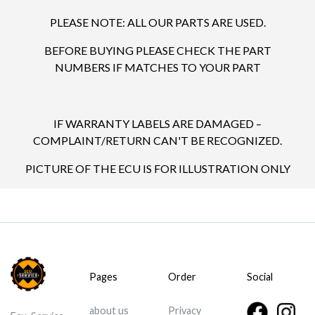
PLEASE NOTE: ALL OUR PARTS ARE USED.
BEFORE BUYING PLEASE CHECK THE PART
NUMBERS IF MATCHES TO YOUR PART
IF WARRANTY LABELS ARE DAMAGED –
COMPLAINT/RETURN CAN'T BE RECOGNIZED.
PICTURE OF THE ECU IS FOR ILLUSTRATION ONLY
Pages
Order
Social
about us
Privacy