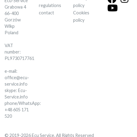
Ecu-Service
regulations
policy
Grabowa 4
contact
Cookies
66-400
Gorzów
policy
Wlkp
Poland
VAT
number:
PL9730717761
e-mail:
office@ecu-
service.info
skype: Ecu-
Service.info
phone/WhatsApp:
+48 605 171
520
© 2019-2026 Ecu Service. All Rights Reserved