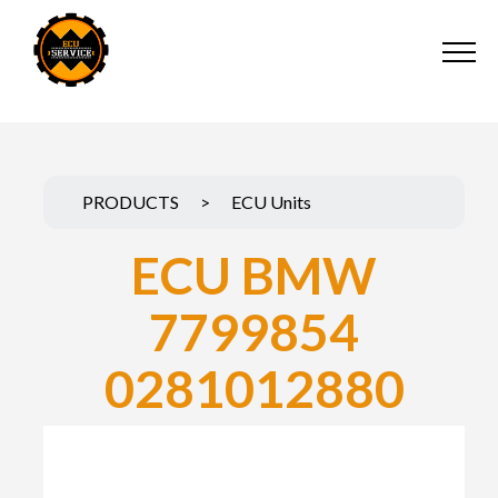
PRODUCTS
>
ECU Units
ECU BMW
7799854
0281012880