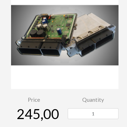
Price
Quantity
245,00