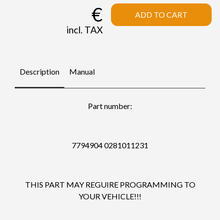
€
ADD TO CART
incl. TAX
Description
Manual
Part number:
7794904 0281011231
THIS PART MAY REGUIRE PROGRAMMING TO
YOUR VEHICLE!!!