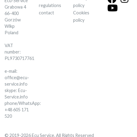
Ecu-Service
regulations
policy
Grabowa 4
contact
Cookies
66-400
Gorzów
policy
Wlkp
Poland
VAT
number:
PL9730717761
e-mail:
office@ecu-
service.info
skype: Ecu-
Service.info
phone/WhatsApp:
+48 605 171
520
© 2019-2026 Ecu Service. All Rights Reserved