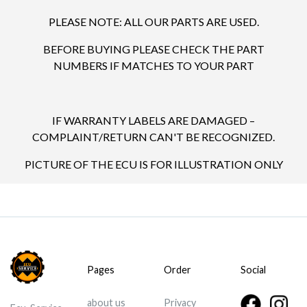
PLEASE NOTE: ALL OUR PARTS ARE USED.
BEFORE BUYING PLEASE CHECK THE PART
NUMBERS IF MATCHES TO YOUR PART
IF WARRANTY LABELS ARE DAMAGED –
COMPLAINT/RETURN CAN'T BE RECOGNIZED.
PICTURE OF THE ECU IS FOR ILLUSTRATION ONLY
Pages
Order
Social
about us
Privacy