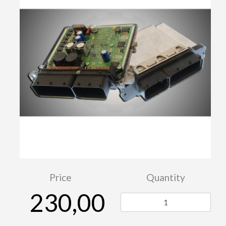
Price
Quantity
230,00