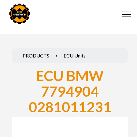
PRODUCTS
>
ECU Units
ECU BMW
7794904
0281011231