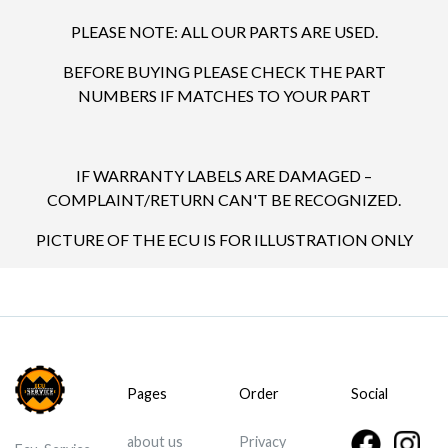
PLEASE NOTE: ALL OUR PARTS ARE USED.
BEFORE BUYING PLEASE CHECK THE PART
NUMBERS IF MATCHES TO YOUR PART
IF WARRANTY LABELS ARE DAMAGED –
COMPLAINT/RETURN CAN'T BE RECOGNIZED.
PICTURE OF THE ECU IS FOR ILLUSTRATION ONLY
Pages
Order
Social
about us
Privacy