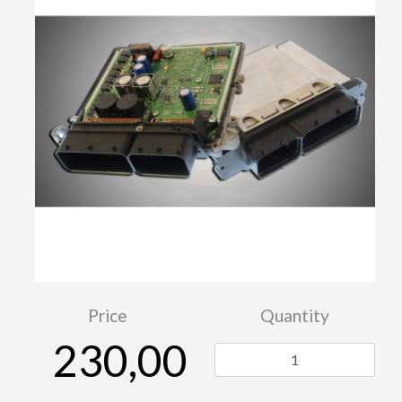
Price
Quantity
230,00