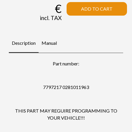
€
ADD TO CART
incl. TAX
Description
Manual
Part number:
7797217 0281011963
THIS PART MAY REGUIRE PROGRAMMING TO
YOUR VEHICLE!!!