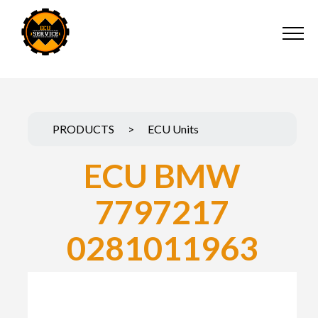
PRODUCTS
>
ECU Units
ECU BMW
7797217
0281011963