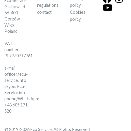
Ecu-Service
regulations
policy
Grabowa 4
contact
Cookies
66-400
Gorzów
policy
Wlkp
Poland
VAT
number:
PL9730717761
e-mail:
office@ecu-
service.info
skype: Ecu-
Service.info
phone/WhatsApp:
+48 605 171
520
© 2019-2026 Ecu Service. All Rights Reserved