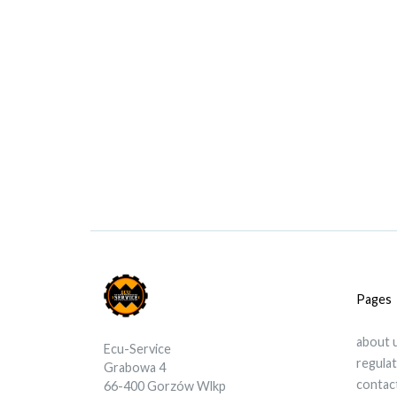
Pages
about 
Ecu-Service
regula
Grabowa 4
contac
66-400 Gorzów Wlkp