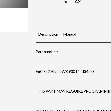
incl. TAX
Description
Manual
Part number:
E60 7527072 5WK93014 MS45.0
THIS PART MAY REGUIRE PROGRAMMING
PLEASE NOTE: ALL OUR PARTS ARE USED