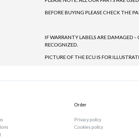
BEFORE BUYING PLEASE CHECK THE P
IF WARRANTY LABELS ARE DAMAGED –
RECOGNIZED.
PICTURE OF THE ECU IS FOR ILLUSTRA
Order
us
Privacy policy
tions
Cookies policy
t