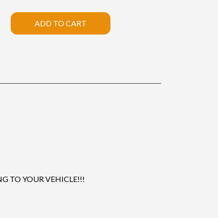
ADD TO CART
 TO YOUR VEHICLE!!!
.