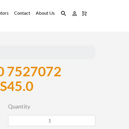
utors
Contact
About Us
 7527072
S45.0
Quantity