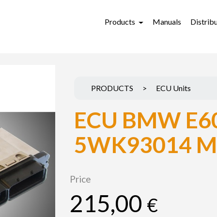
Products
Manuals
Distrib
PRODUCTS
>
ECU Units
ECU BMW E60
5WK93014 M
Price
215,00
€