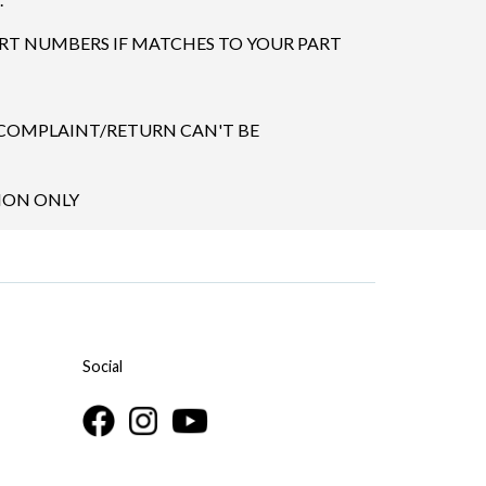
ART NUMBERS IF MATCHES TO YOUR PART
 COMPLAINT/RETURN CAN'T BE
TION ONLY
Social