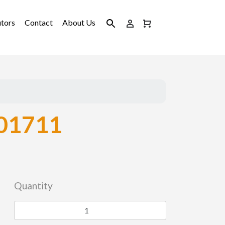
utors
Contact
About Us
01711
Quantity