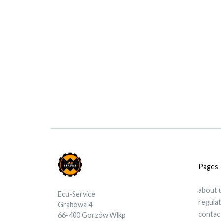
Pages
about 
Ecu-Service
regula
Grabowa 4
contac
66-400 Gorzów Wlkp