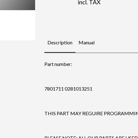
incl. TAX
Description
Manual
Part number:
7801711 0281013251
THIS PART MAY REGUIRE PROGRAMMING
PLEASE NOTE: ALL OUR PARTS ARE USED