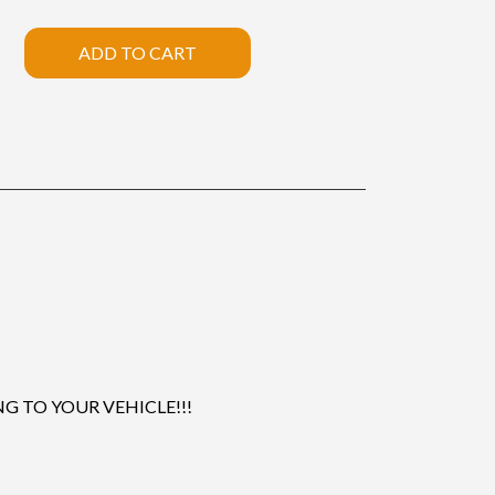
ADD TO CART
 TO YOUR VEHICLE!!!
.