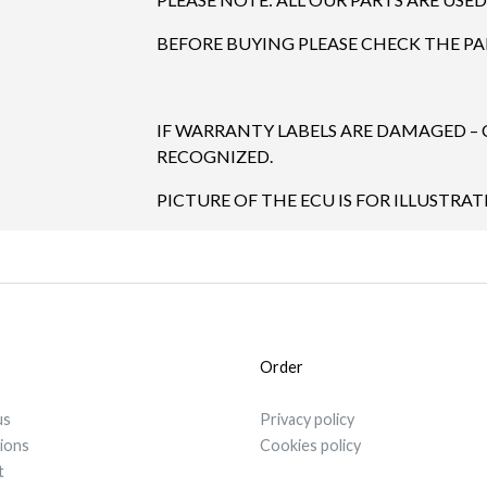
BEFORE BUYING PLEASE CHECK THE P
IF WARRANTY LABELS ARE DAMAGED –
RECOGNIZED.
PICTURE OF THE ECU IS FOR ILLUSTRA
Order
us
Privacy policy
tions
Cookies policy
t