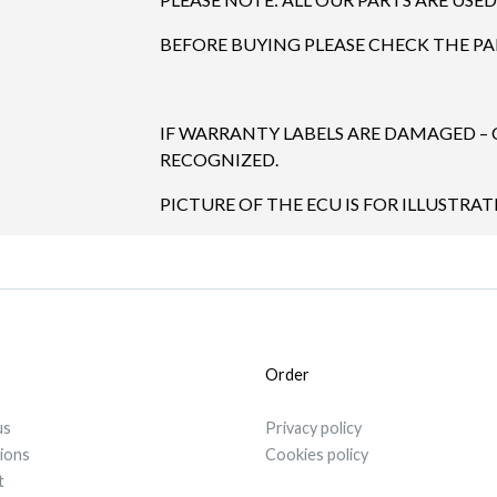
BEFORE BUYING PLEASE CHECK THE P
IF WARRANTY LABELS ARE DAMAGED –
RECOGNIZED.
PICTURE OF THE ECU IS FOR ILLUSTRA
Order
us
Privacy policy
tions
Cookies policy
t