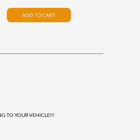
ADD TO CART
 TO YOUR VEHICLE!!!
.