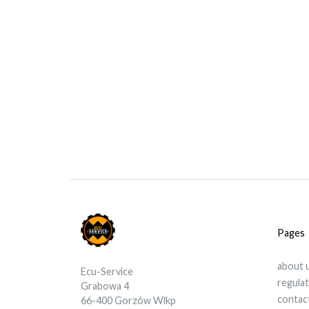
Pages
about 
Ecu-Service
regula
Grabowa 4
contac
66-400 Gorzów Wlkp