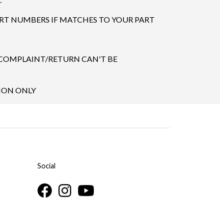
ART NUMBERS IF MATCHES TO YOUR PART
 COMPLAINT/RETURN CAN'T BE
TION ONLY
Social