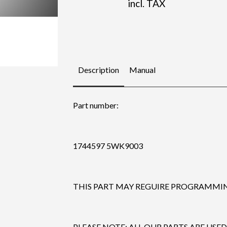
incl. TAX
Description
Manual
Part number:
1744597 5WK9003
THIS PART MAY REGUIRE PROGRAMMING
PLEASE NOTE: ALL OUR PARTS ARE USED