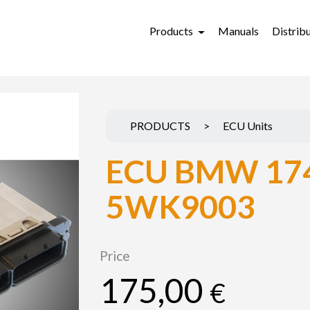
Products
Manuals
Distrib
PRODUCTS
>
ECU Units
ECU BMW 17
5WK9003
Price
175,00
€