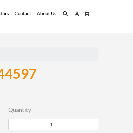
utors
Contact
About Us
44597
Quantity