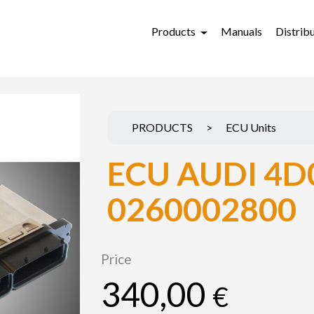
Products
Manuals
Distrib
PRODUCTS
>
ECU Units
ECU AUDI 4D
0260002800
Price
340,00
€