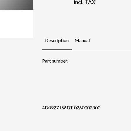
incl. TAX
Description
Manual
Part number:
4D0927156DT 0260002800