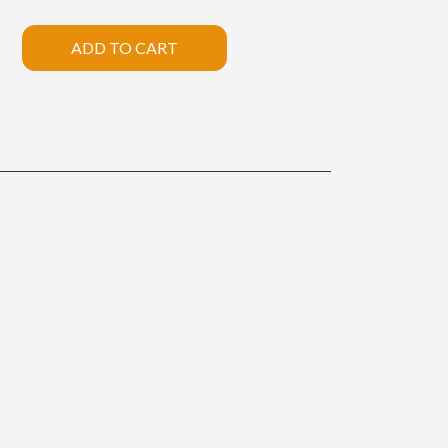
ADD TO CART