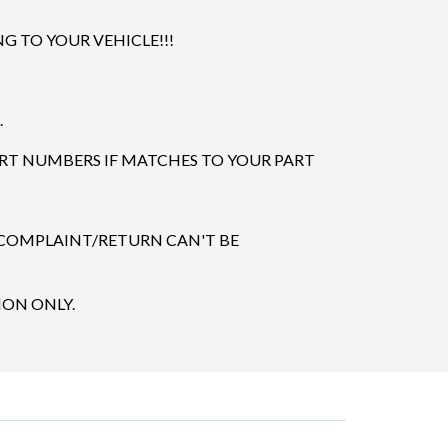
 TO YOUR VEHICLE!!!
.
ART NUMBERS IF MATCHES TO YOUR PART
 COMPLAINT/RETURN CAN'T BE
ION ONLY.