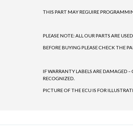
THIS PART MAY REGUIRE PROGRAMMING
PLEASE NOTE: ALL OUR PARTS ARE USED
BEFORE BUYING PLEASE CHECK THE P
IF WARRANTY LABELS ARE DAMAGED –
RECOGNIZED.
PICTURE OF THE ECU IS FOR ILLUSTRAT