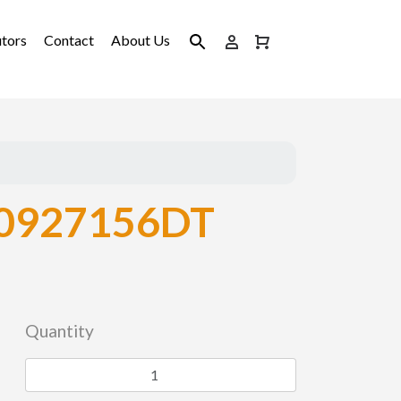
utors
Contact
About Us
0927156DT
Quantity