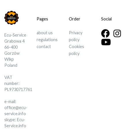
Pages
Order
Social
about us
Privacy
Ecu-Service
regulations
policy
Grabowa 4
contact
Cookies
66-400
Gorzów
policy
Wlkp
Poland
VAT
number:
PL9730717761
e-mail:
office@ecu-
service.info
skype: Ecu-
Service.info