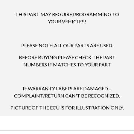
THIS PART MAY REGUIRE PROGRAMMING TO
YOUR VEHICLE!!!
PLEASE NOTE: ALL OUR PARTS ARE USED.
BEFORE BUYING PLEASE CHECK THE PART
NUMBERS IF MATCHES TO YOUR PART
IF WARRANTY LABELS ARE DAMAGED –
COMPLAINT/RETURN CAN'T BE RECOGNIZED.
PICTURE OF THE ECU IS FOR ILLUSTRATION ONLY.