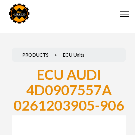
PRODUCTS
>
ECU Units
ECU AUDI
4D0907557A
0261203905-906