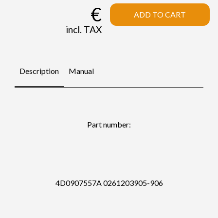
€
ADD TO CART
incl. TAX
Description
Manual
Part number:
4D0907557A 0261203905-906