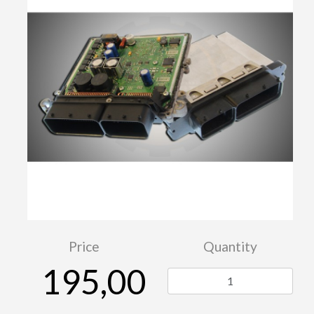
Price
Quantity
195,00