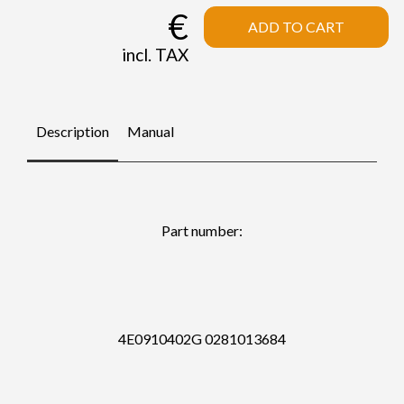
€
ADD TO CART
incl. TAX
Description
Manual
Part number:
4E0910402G 0281013684