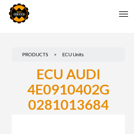
PRODUCTS
>
ECU Units
ECU AUDI
4E0910402G
0281013684