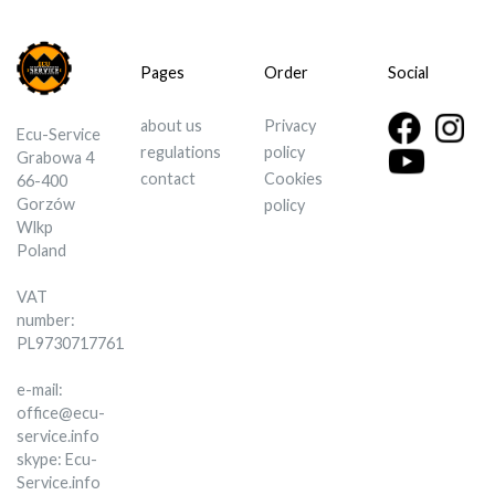
Pages
Order
Social
about us
Privacy
Ecu-Service
regulations
policy
Grabowa 4
contact
Cookies
66-400
Gorzów
policy
Wlkp
Poland
VAT
number:
PL9730717761
e-mail:
office@ecu-
service.info
skype: Ecu-
Service.info