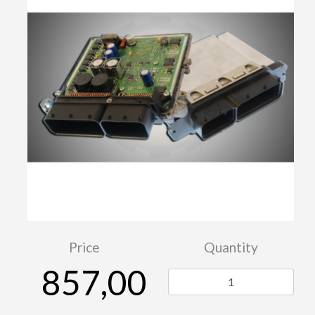
Price
Quantity
857,00