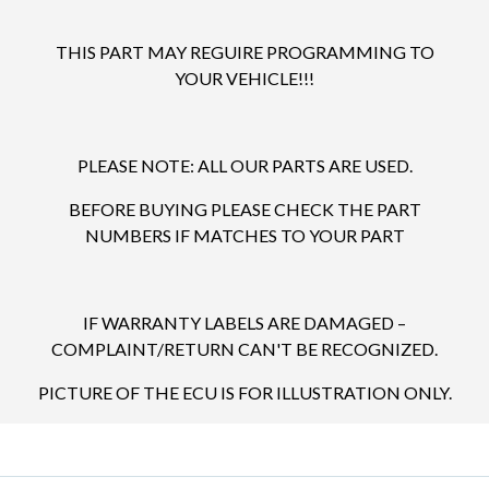
THIS PART MAY REGUIRE PROGRAMMING TO
YOUR VEHICLE!!!
PLEASE NOTE: ALL OUR PARTS ARE USED.
BEFORE BUYING PLEASE CHECK THE PART
NUMBERS IF MATCHES TO YOUR PART
IF WARRANTY LABELS ARE DAMAGED –
COMPLAINT/RETURN CAN'T BE RECOGNIZED.
PICTURE OF THE ECU IS FOR ILLUSTRATION ONLY.