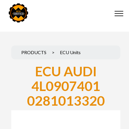
PRODUCTS
>
ECU Units
ECU AUDI
4L0907401
0281013320