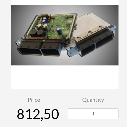
Price
Quantity
812,50