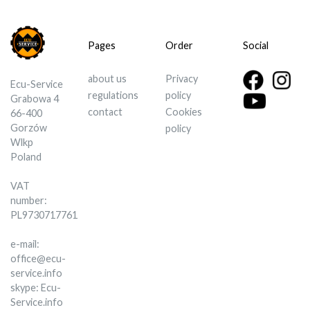
Pages
Order
Social
about us
Privacy
Ecu-Service
regulations
policy
Grabowa 4
contact
Cookies
66-400
Gorzów
policy
Wlkp
Poland
VAT
number:
PL9730717761
e-mail:
office@ecu-
service.info
skype: Ecu-
Service.info