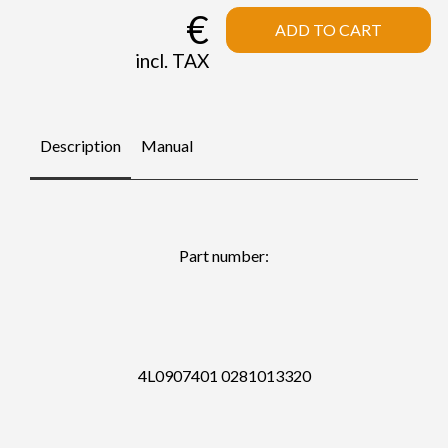
€
ADD TO CART
incl. TAX
Description
Manual
Part number:
4L0907401 0281013320