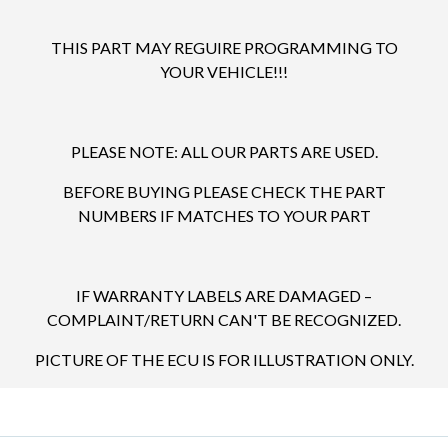
THIS PART MAY REGUIRE PROGRAMMING TO
YOUR VEHICLE!!!
PLEASE NOTE: ALL OUR PARTS ARE USED.
BEFORE BUYING PLEASE CHECK THE PART
NUMBERS IF MATCHES TO YOUR PART
IF WARRANTY LABELS ARE DAMAGED –
COMPLAINT/RETURN CAN'T BE RECOGNIZED.
PICTURE OF THE ECU IS FOR ILLUSTRATION ONLY.