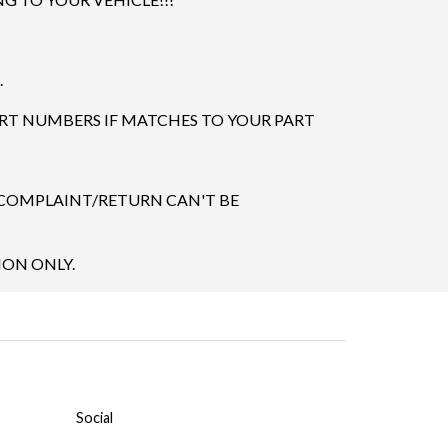
.
ART NUMBERS IF MATCHES TO YOUR PART
 COMPLAINT/RETURN CAN'T BE
ION ONLY.
Social