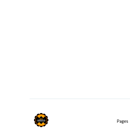
Pages