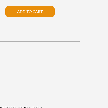
ADD TO CART
 TO YOUR VEHICLE!!!