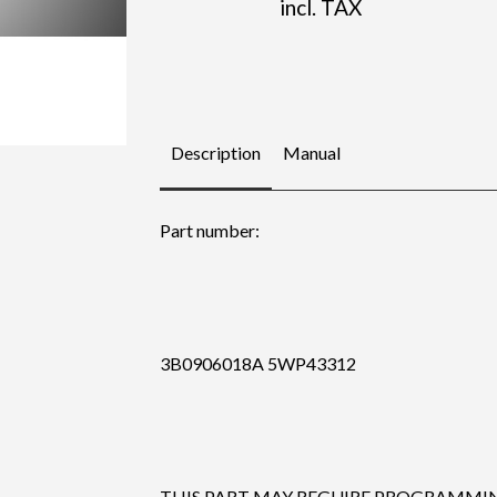
incl. TAX
Description
Manual
Part number:
3B0906018A 5WP43312
THIS PART MAY REGUIRE PROGRAMMING