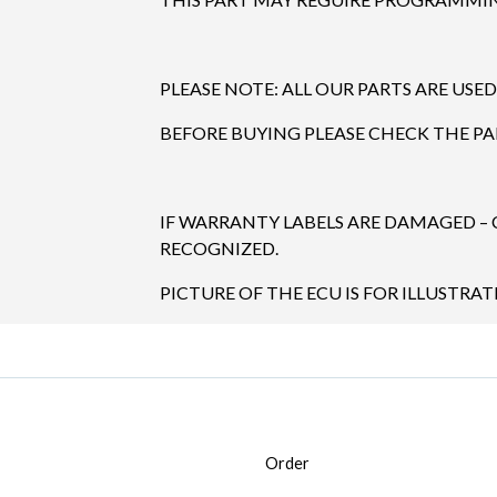
PLEASE NOTE: ALL OUR PARTS ARE USED
BEFORE BUYING PLEASE CHECK THE P
IF WARRANTY LABELS ARE DAMAGED –
RECOGNIZED.
PICTURE OF THE ECU IS FOR ILLUSTRAT
Order