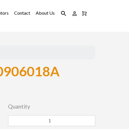
utors
Contact
About Us
0906018A
Quantity