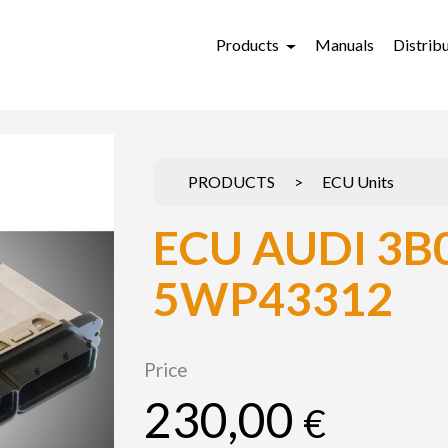
Products
Manuals
Distrib
PRODUCTS
>
ECU Units
ECU AUDI 3B
5WP43312
Price
230,00
€