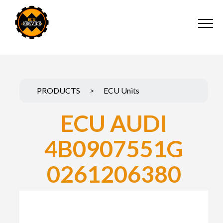
PRODUCTS
>
ECU Units
ECU AUDI
4B0907551G
0261206380