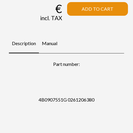
€
ADD TO CART
incl. TAX
Description
Manual
Part number:
4B0907551G 0261206380