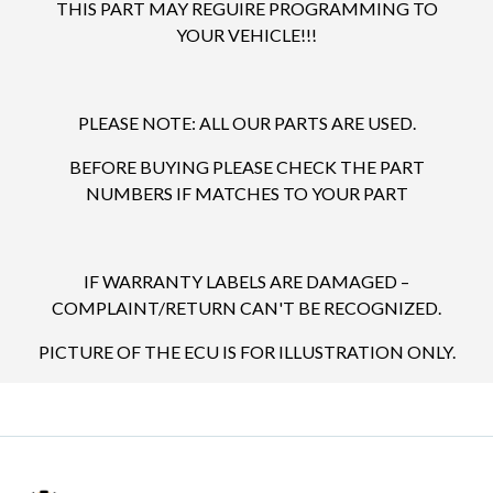
THIS PART MAY REGUIRE PROGRAMMING TO
YOUR VEHICLE!!!
PLEASE NOTE: ALL OUR PARTS ARE USED.
BEFORE BUYING PLEASE CHECK THE PART
NUMBERS IF MATCHES TO YOUR PART
IF WARRANTY LABELS ARE DAMAGED –
COMPLAINT/RETURN CAN'T BE RECOGNIZED.
PICTURE OF THE ECU IS FOR ILLUSTRATION ONLY.