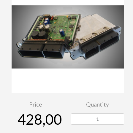
Price
Quantity
428,00