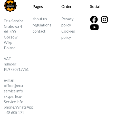
Pages
Order
Social
about us
Privacy
Ecu-Service
regulations
policy
Grabowa 4
contact
Cookies
66-400
Gorzów
policy
Wlkp
Poland
VAT
number:
PL9730717761
e-mail:
office@ecu-
service.info
skype: Ecu-
Service.info
phone/WhatsApp:
+48 605 171