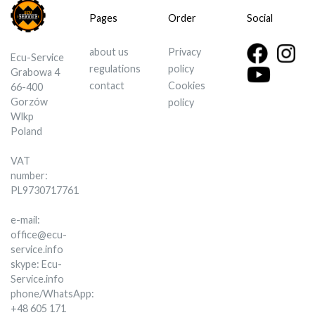
Pages
Order
Social
about us
Privacy
Ecu-Service
regulations
policy
Grabowa 4
contact
Cookies
66-400
Gorzów
policy
Wlkp
Poland
VAT
number:
PL9730717761
e-mail:
office@ecu-
service.info
skype: Ecu-
Service.info
phone/WhatsApp:
+48 605 171