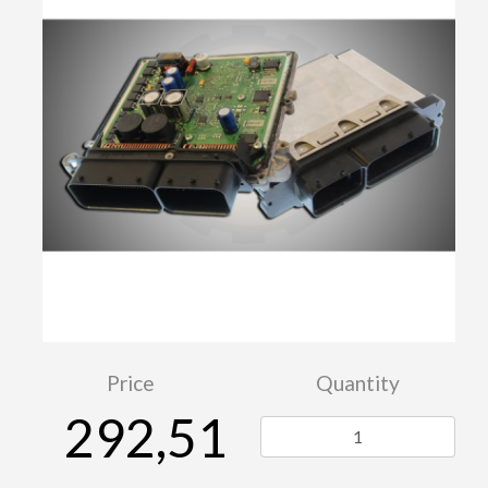
Price
Quantity
292,51