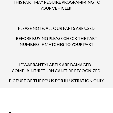
THIS PART MAY REGUIRE PROGRAMMING TO
YOUR VEHICLE!!!
PLEASE NOTE: ALL OUR PARTS ARE USED.
BEFORE BUYING PLEASE CHECK THE PART
NUMBERS IF MATCHES TO YOUR PART
IF WARRANTY LABELS ARE DAMAGED –
COMPLAINT/RETURN CAN'T BE RECOGNIZED.
PICTURE OF THE ECU IS FOR ILLUSTRATION ONLY.