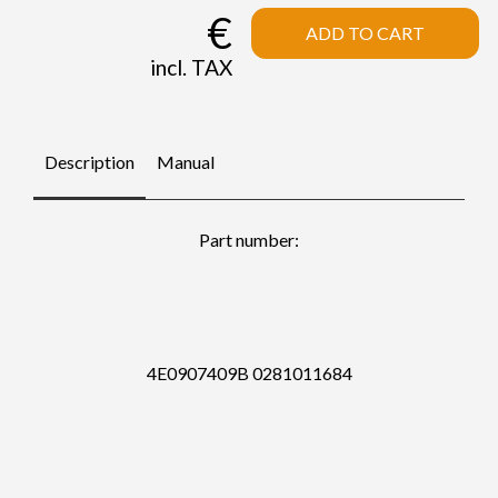
€
ADD TO CART
incl. TAX
Description
Manual
Part number:
4E0907409B 0281011684