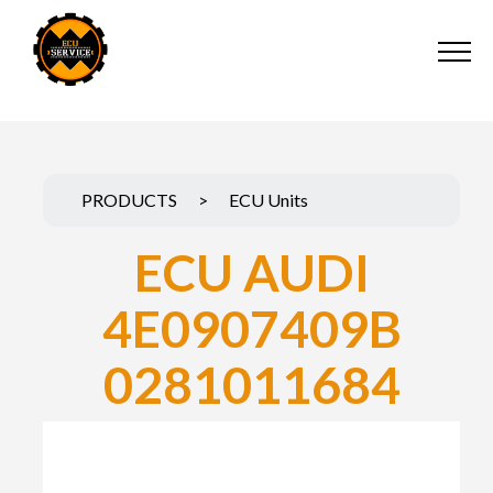
PRODUCTS
>
ECU Units
ECU AUDI
4E0907409B
0281011684