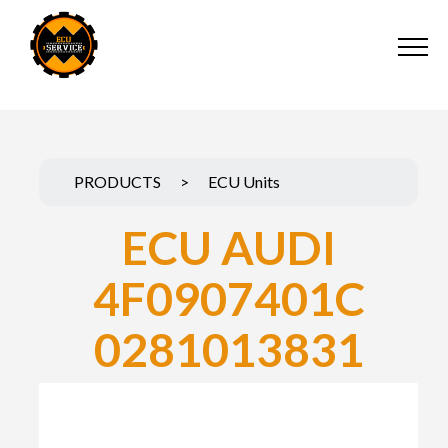
PRODUCTS
>
ECU Units
ECU AUDI
4F0907401C
0281013831