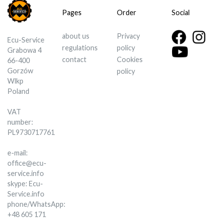
Pages
Order
Social
about us
Privacy
Ecu-Service
regulations
policy
Grabowa 4
contact
Cookies
66-400
Gorzów
policy
Wlkp
Poland
VAT
number:
PL9730717761
e-mail:
office@ecu-
service.info
skype: Ecu-
Service.info
phone/WhatsApp:
+48 605 171