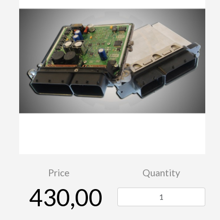
Price
Quantity
430,00