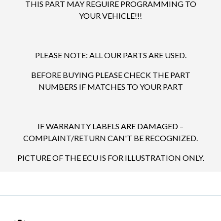
THIS PART MAY REGUIRE PROGRAMMING TO
YOUR VEHICLE!!!
PLEASE NOTE: ALL OUR PARTS ARE USED.
BEFORE BUYING PLEASE CHECK THE PART
NUMBERS IF MATCHES TO YOUR PART
IF WARRANTY LABELS ARE DAMAGED –
COMPLAINT/RETURN CAN'T BE RECOGNIZED.
PICTURE OF THE ECU IS FOR ILLUSTRATION ONLY.