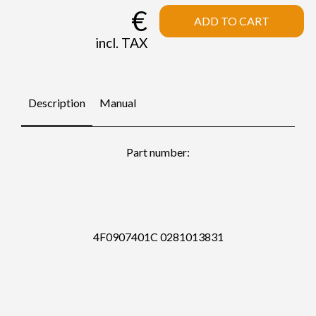
€
ADD TO CART
incl. TAX
Description
Manual
Part number:
4F0907401C 0281013831