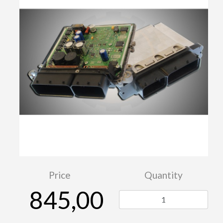
Price
Quantity
845,00