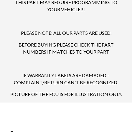
THIS PART MAY REGUIRE PROGRAMMING TO
YOUR VEHICLE!!!
PLEASE NOTE: ALL OUR PARTS ARE USED.
BEFORE BUYING PLEASE CHECK THE PART
NUMBERS IF MATCHES TO YOUR PART
IF WARRANTY LABELS ARE DAMAGED –
COMPLAINT/RETURN CAN'T BE RECOGNIZED.
PICTURE OF THE ECU IS FOR ILLUSTRATION ONLY.