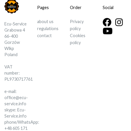
Pages
Order
Social
about us
Privacy
Ecu-Service
regulations
policy
Grabowa 4
contact
Cookies
66-400
Gorzów
policy
Wlkp
Poland
VAT
number:
PL9730717761
e-mail:
office@ecu-
service.info
skype: Ecu-
Service.info
phone/WhatsApp:
+48 605 171