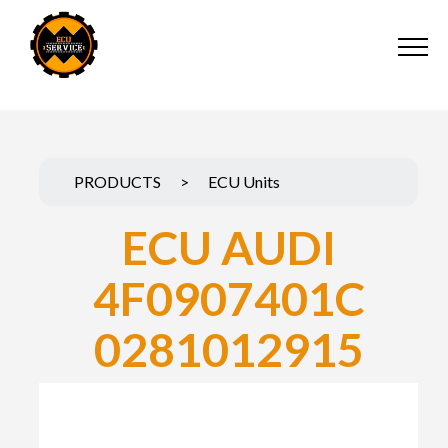
PRODUCTS
>
ECU Units
ECU AUDI
4F0907401C
0281012915