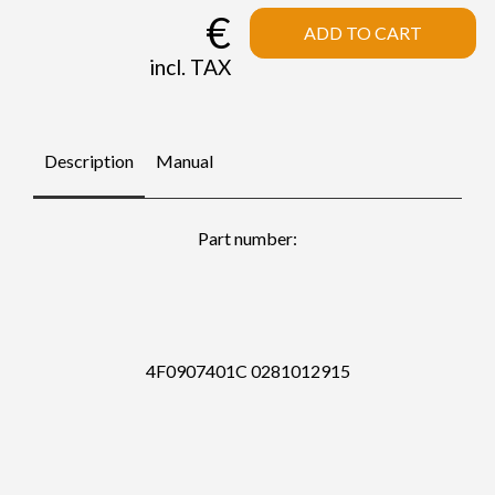
€
ADD TO CART
incl. TAX
Description
Manual
Part number:
4F0907401C 0281012915