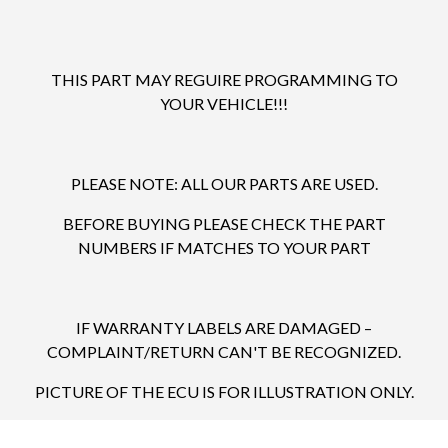
THIS PART MAY REGUIRE PROGRAMMING TO
YOUR VEHICLE!!!
PLEASE NOTE: ALL OUR PARTS ARE USED.
BEFORE BUYING PLEASE CHECK THE PART
NUMBERS IF MATCHES TO YOUR PART
IF WARRANTY LABELS ARE DAMAGED –
COMPLAINT/RETURN CAN'T BE RECOGNIZED.
PICTURE OF THE ECU IS FOR ILLUSTRATION ONLY.