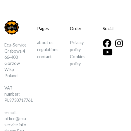
Pages
Order
Social
about us
Privacy
Ecu-Service
regulations
policy
Grabowa 4
contact
Cookies
66-400
Gorzów
policy
Wlkp
Poland
VAT
number:
PL9730717761
e-mail:
office@ecu-
service.info
skype: Ecu-