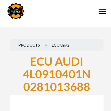
PRODUCTS
>
ECU Units
ECU AUDI
4L0910401N
0281013688