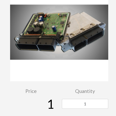
Price
Quantity
1