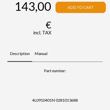
143,00
ADD TO CART
€
incl. TAX
Description
Manual
Part number:
4L0910401N 0281013688