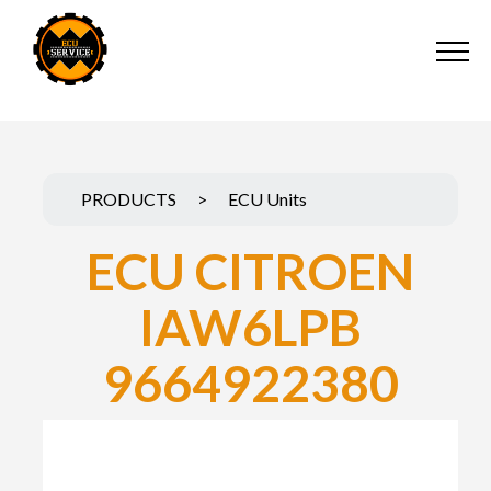
PRODUCTS
>
ECU Units
ECU CITROEN
IAW6LPB
9664922380