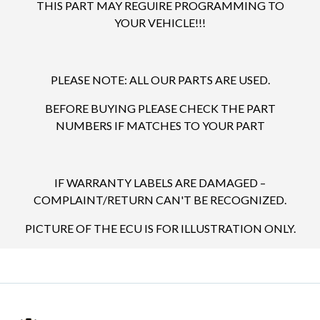
THIS PART MAY REGUIRE PROGRAMMING TO
YOUR VEHICLE!!!
PLEASE NOTE: ALL OUR PARTS ARE USED.
BEFORE BUYING PLEASE CHECK THE PART
NUMBERS IF MATCHES TO YOUR PART
IF WARRANTY LABELS ARE DAMAGED –
COMPLAINT/RETURN CAN'T BE RECOGNIZED.
PICTURE OF THE ECU IS FOR ILLUSTRATION ONLY.