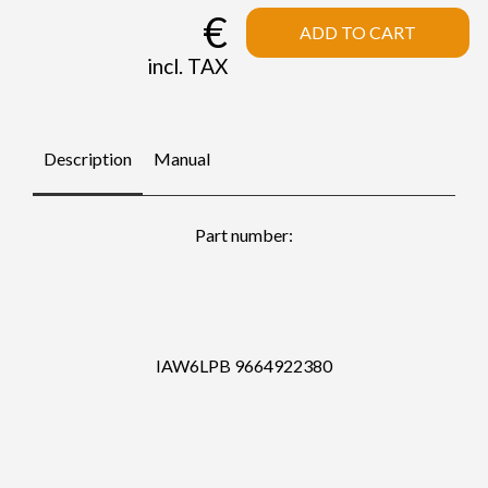
€
ADD TO CART
incl. TAX
Description
Manual
Part number:
IAW6LPB 9664922380