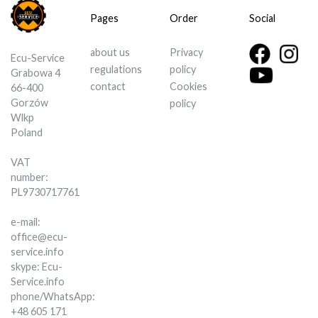
Pages
Order
Social
about us
Privacy
Ecu-Service
regulations
policy
Grabowa 4
contact
Cookies
66-400
Gorzów
policy
Wlkp
Poland
VAT
number:
PL9730717761
e-mail:
office@ecu-
service.info
skype: Ecu-
Service.info
phone/WhatsApp:
+48 605 171