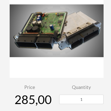
Price
Quantity
285,00