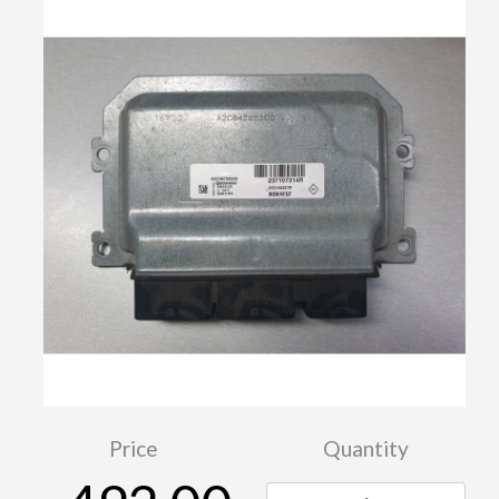
Price
Quantity