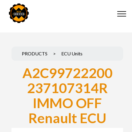
PRODUCTS
>
ECU Units
A2C99722200
237107314R
IMMO OFF
Renault ECU