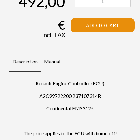
492,00
€
ADD TO CART
incl. TAX
Description
Manual
Renault Engine Controller (ECU)
A2C99722200 237107314R
Continental EMS3125
The price applies to the ECU with immo off!