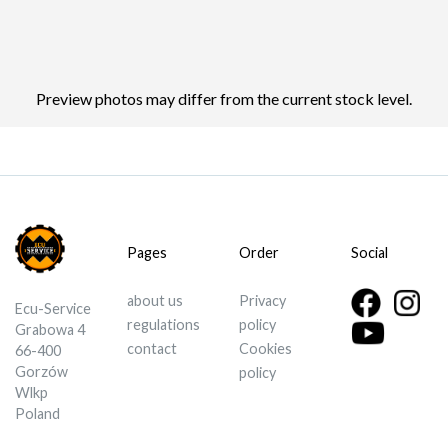
Preview photos may differ from the current stock level.
Pages
Order
Social
about us
Privacy
Ecu-Service
regulations
policy
Grabowa 4
contact
Cookies
66-400
Gorzów
policy
Wlkp
Poland