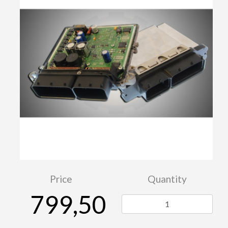
Price
Quantity
799,50