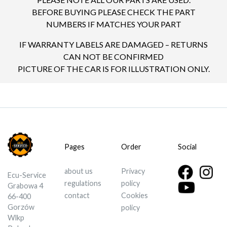
BEFORE BUYING PLEASE CHECK THE PART
NUMBERS IF MATCHES YOUR PART
IF WARRANTY LABELS ARE DAMAGED – RETURNS
CAN NOT BE CONFIRMED
PICTURE OF THE CAR IS FOR ILLUSTRATION ONLY.
Pages
Order
Social
about us
Privacy
Ecu-Service
regulations
policy
Grabowa 4
contact
Cookies
66-400
Gorzów
policy
Wlkp