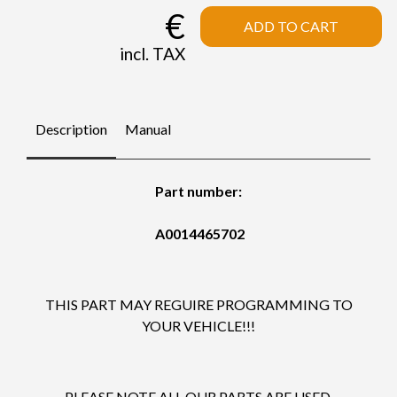
€
ADD TO CART
incl. TAX
Description
Manual
Part number:
A0014465702
THIS PART MAY REGUIRE PROGRAMMING TO
YOUR VEHICLE!!!
PLEASE NOTE ALL OUR PARTS ARE USED.