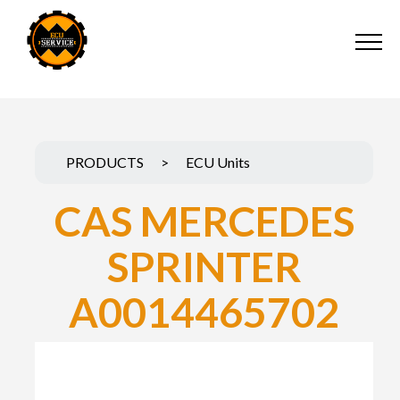
PRODUCTS
>
ECU Units
CAS MERCEDES
SPRINTER
A0014465702