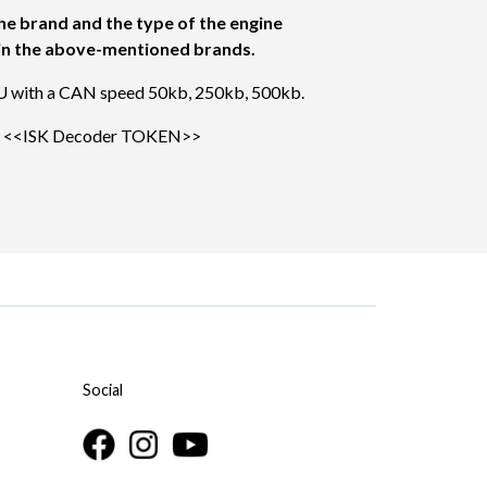
he brand and the type of the engine
s in the above-mentioned brands.
U with a CAN speed 50kb, 250kb, 500kb.
e
<<ISK Decoder TOKEN>>
Social