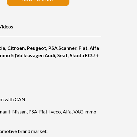
Videos
ia, Citroen, Peugeot, PSA Scanner, Fiat, Alfa
immo 5 (Volkswagen Audi, Seat, Skoda ECU +
lem with CAN
ault, Nissan, PSA, Fiat, Iveco, Alfa, VAG immo
tomotive brand market.