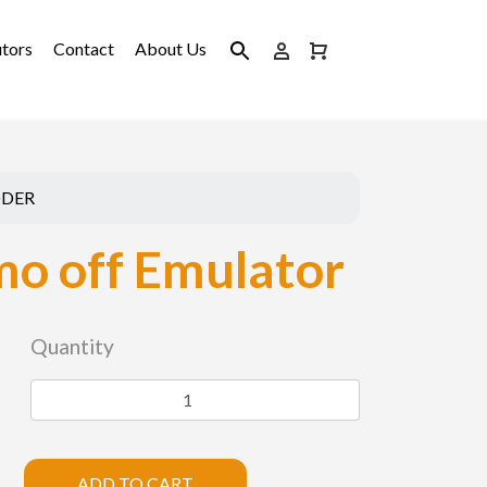
utors
Contact
About Us
ODER
o off Emulator
Quantity
ADD TO CART