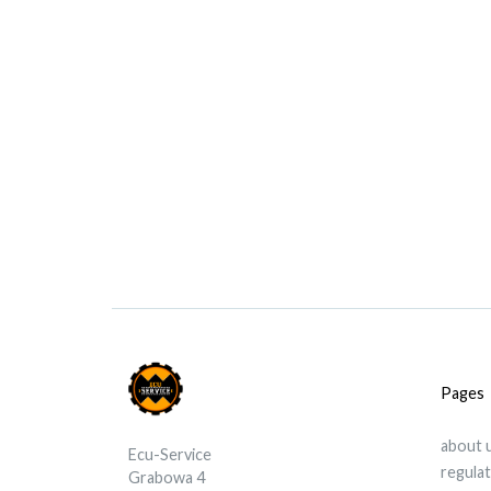
Pages
about 
Ecu-Service
regula
Grabowa 4