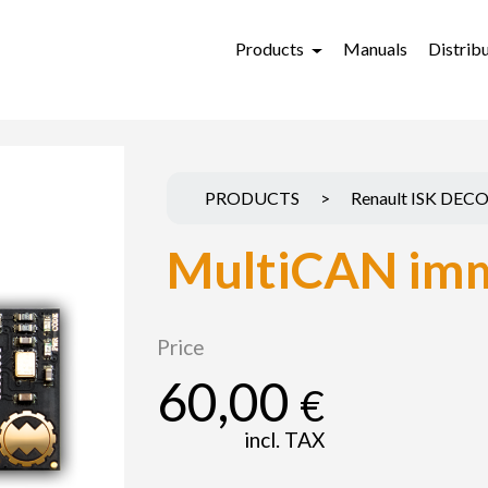
Products
Manuals
Distrib
PRODUCTS
>
Renault ISK DEC
MultiCAN imm
Price
60,00
€
incl. TAX