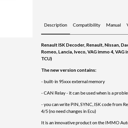
Description
Compatibility
Manual
Renault ISK Decoder, Renault, Nissan, Dac
Romeo, Lancia, Iveco, VAG immo 4, VAG 
TCU)
The new version contains:
- built-in 95xxx external memory
- CAN Relay - it can be used when is a prob
- you can write PIN, SYNC, ISK code from Ren
4/5 (no need changes in Ecu)
It is an innovative product on the IMMO Au