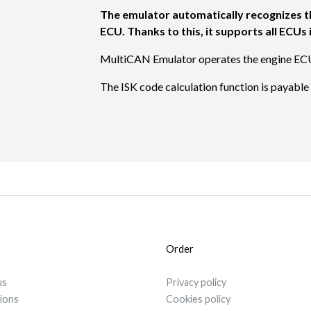
The emulator automatically recognizes t
ECU. Thanks to this, it supports all ECU
MultiCAN Emulator operates the engine EC
The ISK code calculation function is payabl
Order
us
Privacy policy
tions
Cookies policy